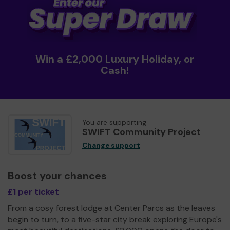
Win a £2,000 Luxury Holiday, or
Cash!
You are supporting
SWIFT Community Project
Change support
Boost your chances
£1 per ticket
From a cosy forest lodge at Center Parcs as the leaves
begin to turn, to a five-star city break exploring Europe's