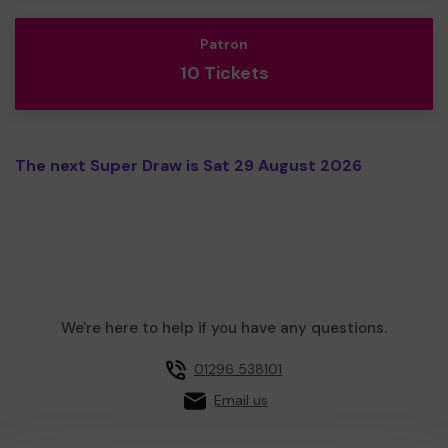
Patron
10 Tickets
The next Super Draw is Sat 29 August 2026
We're here to help if you have any questions.
01296 538101
Email us