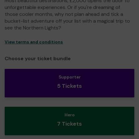
most beautiful destinations, £2,000 opens the door to
unforgettable experiences. Or if you're dreaming of
those cooler months, why not plan ahead and tick a
bucket-list adventure off your list with a magical trip to
see the Northern Lights?
View terms and conditions
Choose your ticket bundle
Supporter
5 Tickets
Hero
7 Tickets