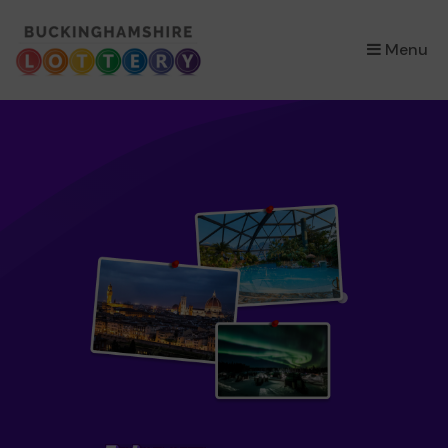
×
Menu