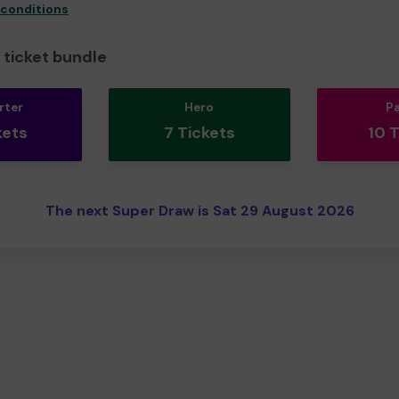
 conditions
ticket bundle
rter
Hero
P
kets
7 Tickets
10 
The next Super Draw is Sat 29 August 2026