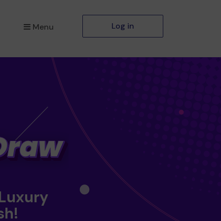
Log in
Menu
 Luxury
sh!