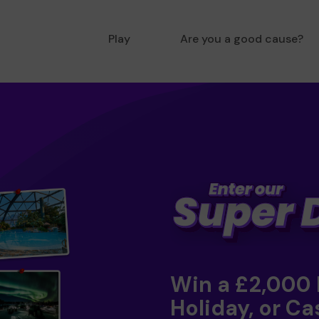
Play
Are you a good cause?
Win a £2,000
Holiday, or Ca