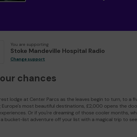
You are supporting
Stoke Mandeville Hospital Radio
Change support
your chances
est lodge at Center Parcs as the leaves begin to turn, to a fi
g Europe's most beautiful destinations, £2,000 opens the doo
experiences. Or if you're dreaming of those cooler months, wh
a bucket-list adventure off your list with a magical trip to se