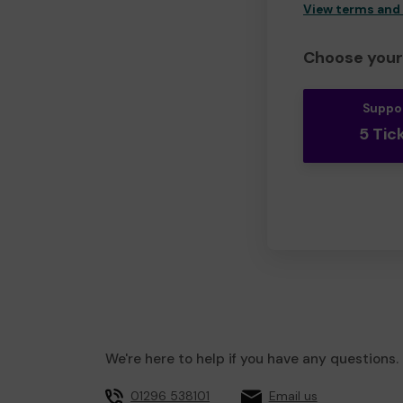
View terms and
Choose your 
Suppo
5 Tic
We're here to help if you have any questions.
01296 538101
Email us