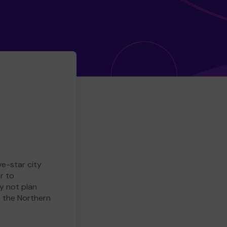
ve-star city
r to
y not plan
e the Northern