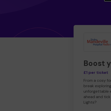
Boost 
£1 per ticket
From a cosy for
break explorin
unforgettable 
ahead and tick 
Lights?