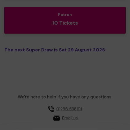
Patron
10 Tickets
The next Super Draw is Sat 29 August 2026
We're here to help if you have any questions.
01296 538101
Email us