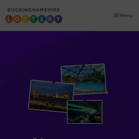
×
Menu