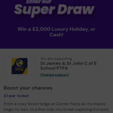
Win a £2,000 Luxury Holiday, or
Cash!
You are supporting
St James & St John C of E
School PTFA
Change support
Boost your chances
£1 per ticket
From a cosy forest lodge at Center Parcs as the leaves
begin to turn, to a five-star city break exploring Europe's