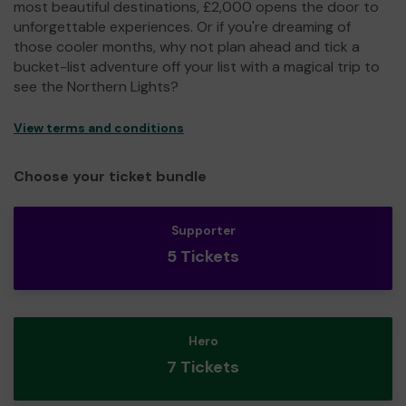
most beautiful destinations, £2,000 opens the door to
unforgettable experiences. Or if you're dreaming of
those cooler months, why not plan ahead and tick a
bucket-list adventure off your list with a magical trip to
see the Northern Lights?
View terms and conditions
Choose your ticket bundle
Supporter
5 Tickets
Hero
7 Tickets