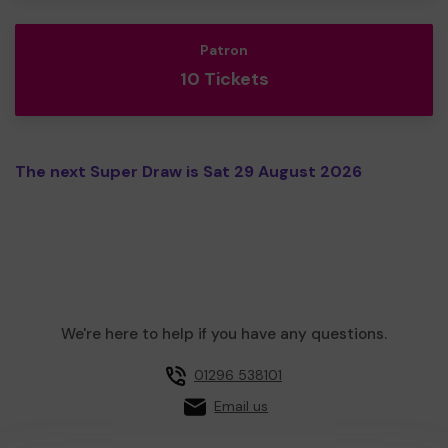
Patron
10 Tickets
The next Super Draw is Sat 29 August 2026
We're here to help if you have any questions.
01296 538101
Email us