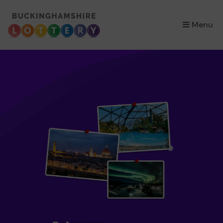
×
Menu