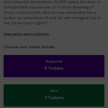
most beautiful destinations, £2,000 opens the door to
unforgettable experiences. Or if you're dreaming of
those cooler months, why not plan ahead and tick a
bucket-list adventure off your list with a magical trip to
see the Northern Lights?
View terms and conditions
Choose your ticket bundle
Supporter
5 Tickets
Hero
7 Tickets