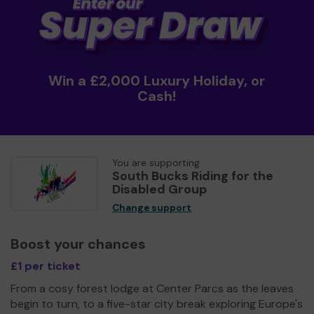
Win a £2,000 Luxury Holiday, or
Cash!
You are supporting
South Bucks Riding for the
Disabled Group
Change support
Boost your chances
£1 per ticket
From a cosy forest lodge at Center Parcs as the leaves
begin to turn, to a five-star city break exploring Europe's