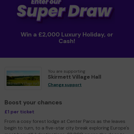
Win a £2,000 Luxury Holiday, or
Cash!
You are supporting
Skirmett Village Hall
Change support
Boost your chances
£1 per ticket
From a cosy forest lodge at Center Parcs as the leaves
begin to turn, to a five-star city break exploring Europe's