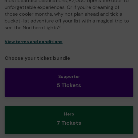
most beautiful destinations, £2,000 opens the door to
unforgettable experiences. Or if you're dreaming of
those cooler months, why not plan ahead and tick a
bucket-list adventure off your list with a magical trip to
see the Northern Lights?
View terms and conditions
Choose your ticket bundle
Supporter
5 Tickets
Hero
7 Tickets