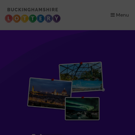
×
Menu