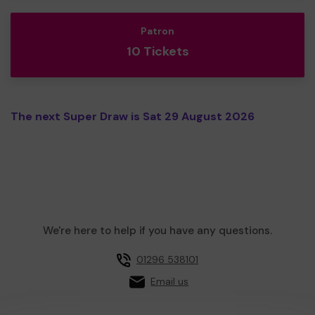
Patron
10 Tickets
The next Super Draw is Sat 29 August 2026
We're here to help if you have any questions.
01296 538101
Email us