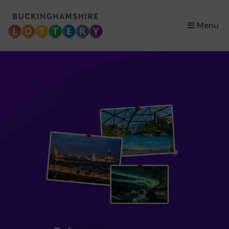
×
Menu