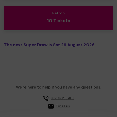
Patron
10 Tickets
The next Super Draw is Sat 29 August 2026
We're here to help if you have any questions.
01296 538101
Email us