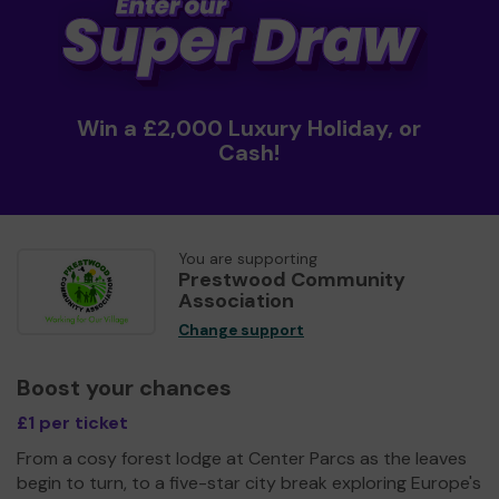
Win a £2,000 Luxury Holiday, or
Cash!
You are supporting
Prestwood Community
Association
Change support
Boost your chances
£1 per ticket
From a cosy forest lodge at Center Parcs as the leaves
begin to turn, to a five-star city break exploring Europe's