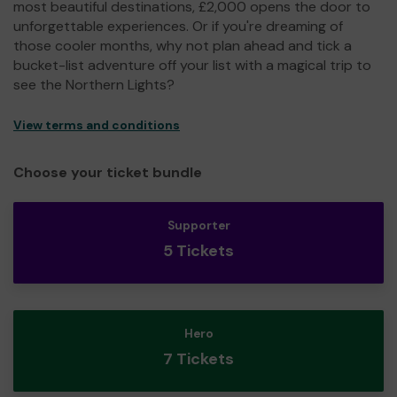
most beautiful destinations, £2,000 opens the door to
unforgettable experiences. Or if you're dreaming of
those cooler months, why not plan ahead and tick a
bucket-list adventure off your list with a magical trip to
see the Northern Lights?
View terms and conditions
Choose your ticket bundle
Supporter
5 Tickets
Hero
7 Tickets