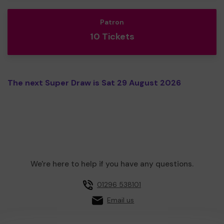
Patron
10 Tickets
The next Super Draw is Sat 29 August 2026
We're here to help if you have any questions.
01296 538101
Email us