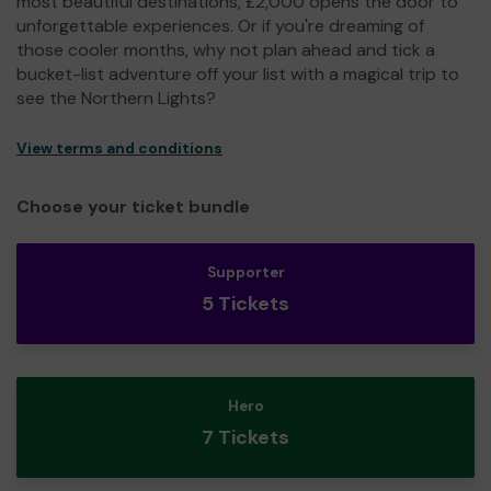
most beautiful destinations, £2,000 opens the door to
unforgettable experiences. Or if you're dreaming of
those cooler months, why not plan ahead and tick a
bucket-list adventure off your list with a magical trip to
see the Northern Lights?
View terms and conditions
Choose your ticket bundle
Supporter
5 Tickets
Hero
7 Tickets