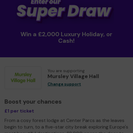
Win a £2,000 Luxury Holiday, or
Cash!
You are supporting
Mursley Village Hall
Change support
Boost your chances
£1 per ticket
From a cosy forest lodge at Center Parcs as the leaves
begin to turn, to a five-star city break exploring Europe's