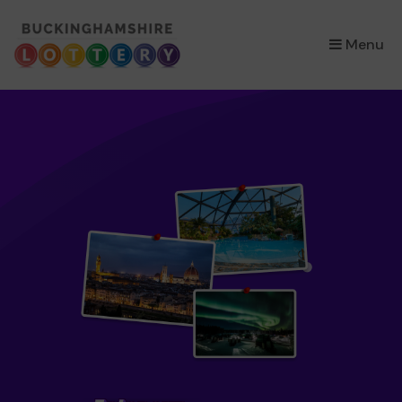
×
Menu