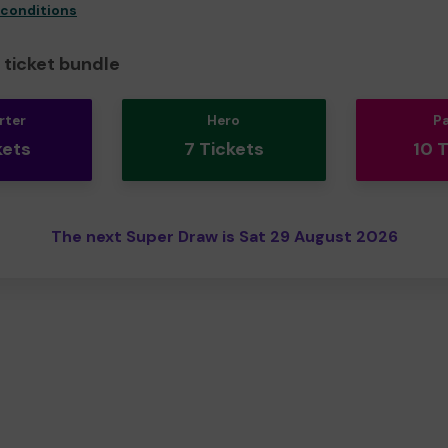
 conditions
ticket bundle
rter
Hero
P
kets
7 Tickets
10 
The next Super Draw is Sat 29 August 2026