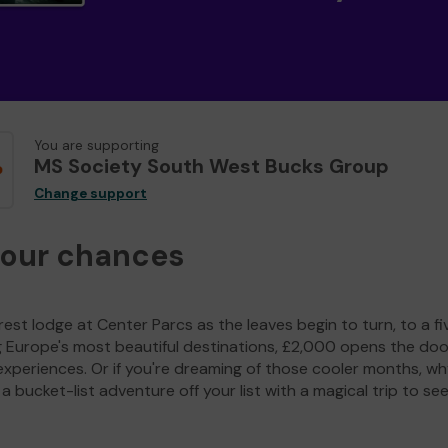
You are supporting
MS Society South West Bucks Group
Change support
your chances
est lodge at Center Parcs as the leaves begin to turn, to a fi
g Europe's most beautiful destinations, £2,000 opens the doo
experiences. Or if you're dreaming of those cooler months, wh
a bucket-list adventure off your list with a magical trip to se