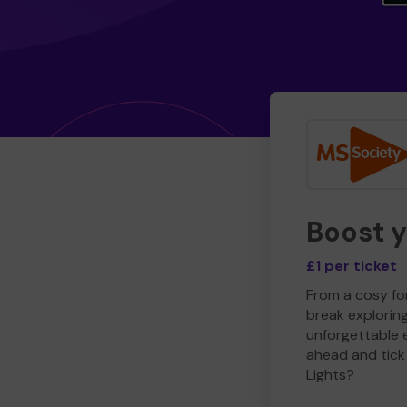
Boost 
£1 per ticket
From a cosy for
break explorin
unforgettable 
ahead and tick 
Lights?