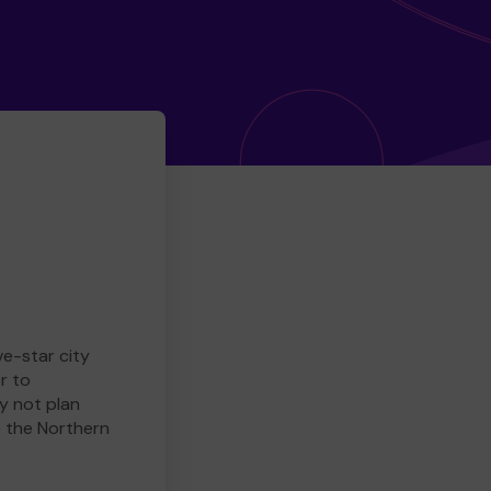
ve-star city
r to
y not plan
e the Northern