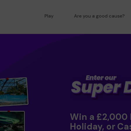
Play
Are you a good cause?
Win a £2,000
Holiday, or Ca