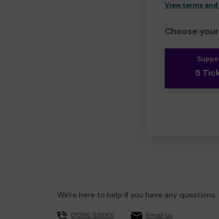
View terms and
Choose your 
Suppo
5 Tic
We're here to help if you have any questions.
01296 538101
Email us