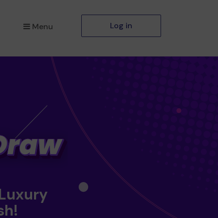
Log in
Menu
 Luxury
sh!