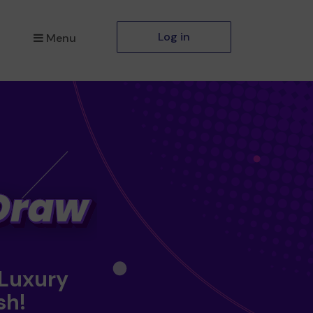
Log in
Menu
 Luxury
sh!