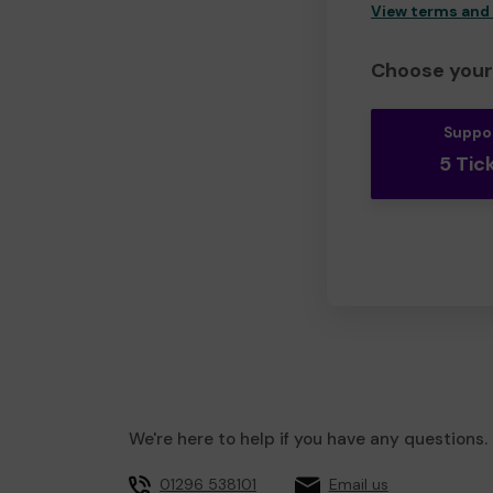
View terms and
Choose your 
Suppo
5 Tic
We're here to help if you have any questions.
01296 538101
Email us