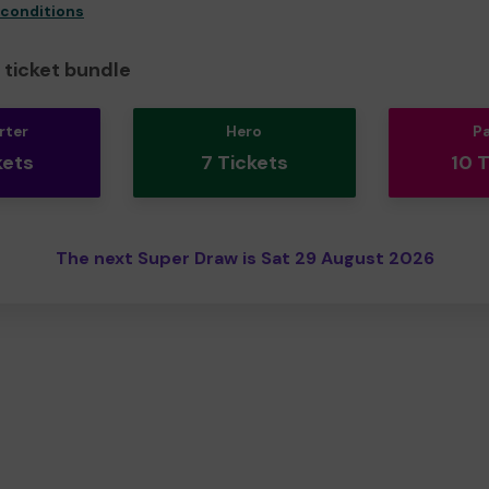
 conditions
ticket bundle
rter
Hero
P
kets
7 Tickets
10 
The next Super Draw is Sat 29 August 2026