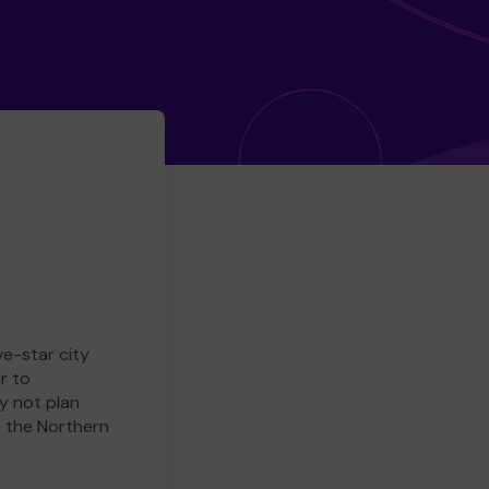
ve-star city
r to
y not plan
e the Northern