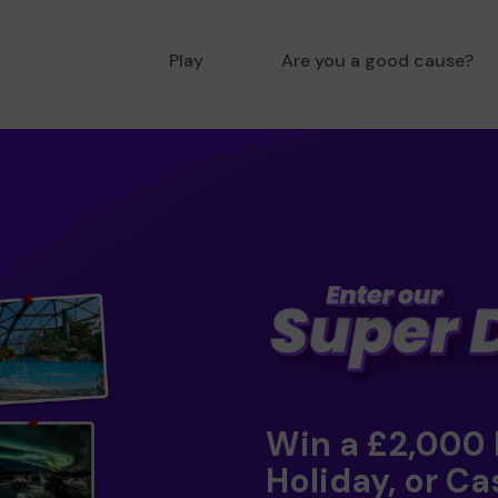
Play
Are you a good cause?
Win a £2,000
Holiday, or Ca