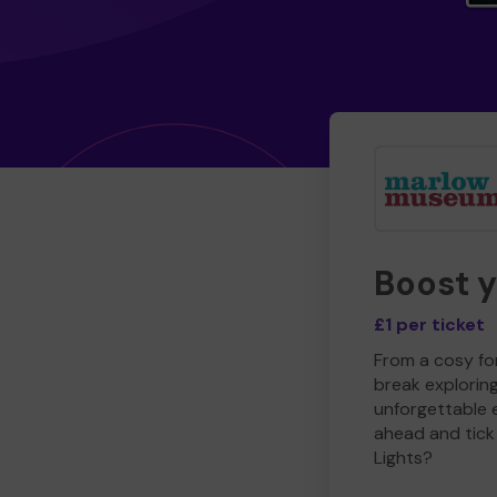
Boost 
£1 per ticket
From a cosy for
break explorin
unforgettable 
ahead and tick 
Lights?