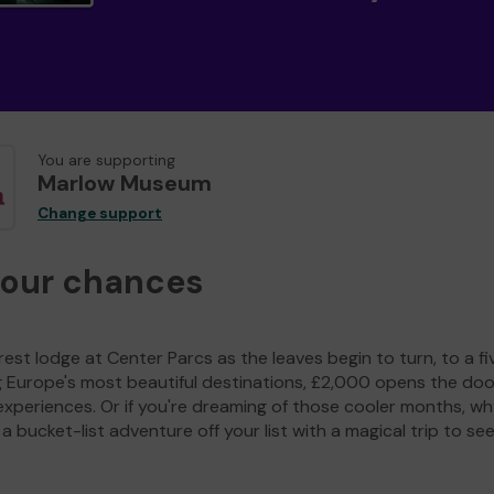
You are supporting
Marlow Museum
Change support
your chances
est lodge at Center Parcs as the leaves begin to turn, to a fi
g Europe's most beautiful destinations, £2,000 opens the doo
experiences. Or if you're dreaming of those cooler months, wh
a bucket-list adventure off your list with a magical trip to se