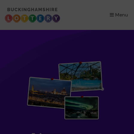
×
Menu