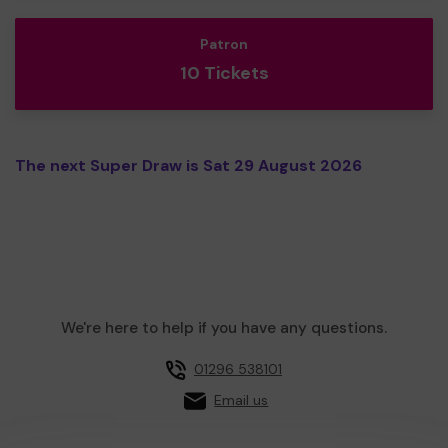
Patron
10 Tickets
The next Super Draw is Sat 29 August 2026
We're here to help if you have any questions.
01296 538101
Email us