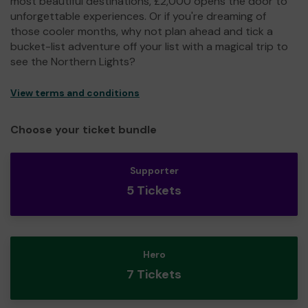
most beautiful destinations, £2,000 opens the door to
unforgettable experiences. Or if you're dreaming of
those cooler months, why not plan ahead and tick a
bucket-list adventure off your list with a magical trip to
see the Northern Lights?
View terms and conditions
Choose your ticket bundle
Supporter
5 Tickets
Hero
7 Tickets