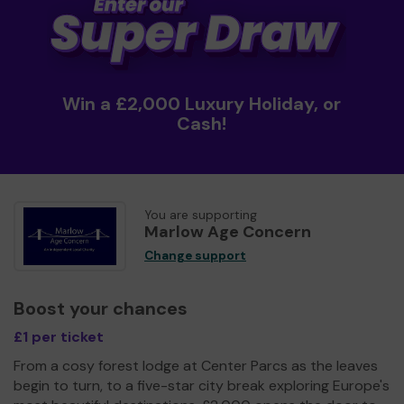
Win a £2,000 Luxury Holiday, or
Cash!
You are supporting
Marlow Age Concern
Change support
Boost your chances
£1 per ticket
From a cosy forest lodge at Center Parcs as the leaves
begin to turn, to a five-star city break exploring Europe's