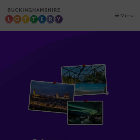
×
Menu