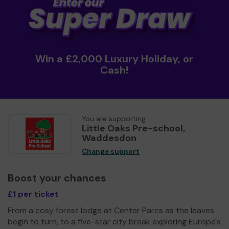
Win a £2,000 Luxury Holiday, or
Cash!
You are supporting
Little Oaks Pre-school,
Waddesdon
Change support
Boost your chances
£1 per ticket
From a cosy forest lodge at Center Parcs as the leaves
begin to turn, to a five-star city break exploring Europe's