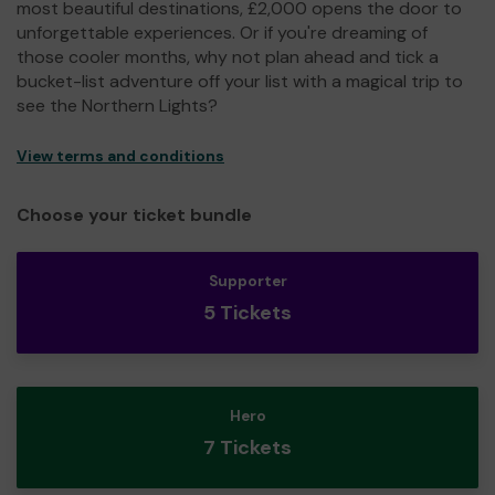
most beautiful destinations, £2,000 opens the door to
unforgettable experiences. Or if you're dreaming of
those cooler months, why not plan ahead and tick a
bucket-list adventure off your list with a magical trip to
see the Northern Lights?
View terms and conditions
Choose your ticket bundle
Supporter
5 Tickets
Hero
7 Tickets