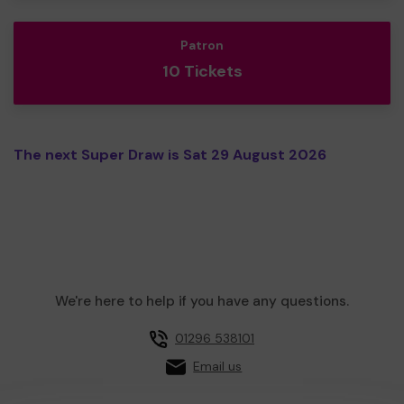
Patron
10 Tickets
The next Super Draw is Sat 29 August 2026
We're here to help if you have any questions.
01296 538101
Email us