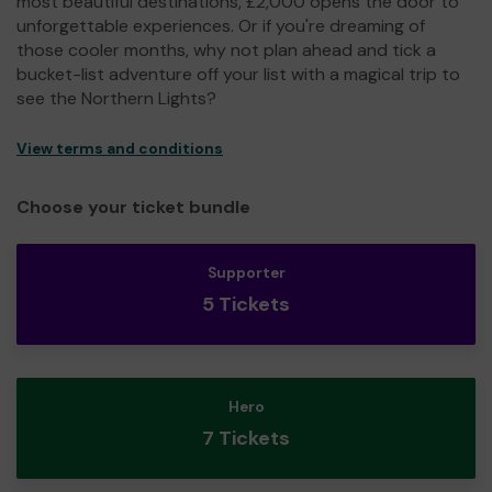
most beautiful destinations, £2,000 opens the door to
unforgettable experiences. Or if you're dreaming of
those cooler months, why not plan ahead and tick a
bucket-list adventure off your list with a magical trip to
see the Northern Lights?
View terms and conditions
Choose your ticket bundle
Supporter
5 Tickets
Hero
7 Tickets