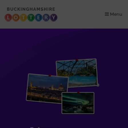
×
Menu