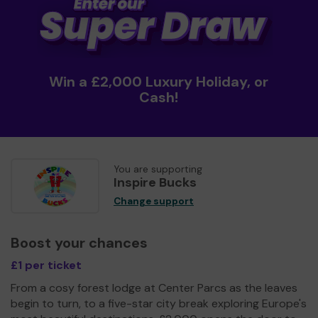
Win a £2,000 Luxury Holiday, or
Cash!
You are supporting
Inspire Bucks
Change support
Boost your chances
£1 per ticket
From a cosy forest lodge at Center Parcs as the leaves
begin to turn, to a five-star city break exploring Europe's