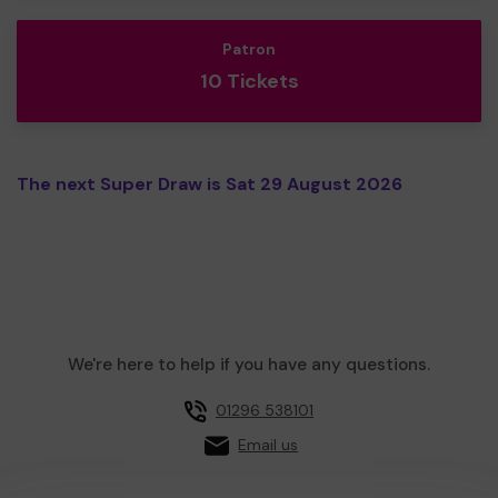
Patron
10 Tickets
The next Super Draw is Sat 29 August 2026
We're here to help if you have any questions.
01296 538101
Email us