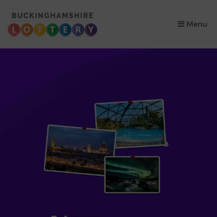
×
Menu