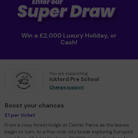
Win a £2,000 Luxury Holiday, or
Cash!
You are supporting
Ickford Pre School
Change support
Boost your chances
£1 per ticket
From a cosy forest lodge at Center Parcs as the leaves
begin to turn, to a five-star city break exploring Europe's