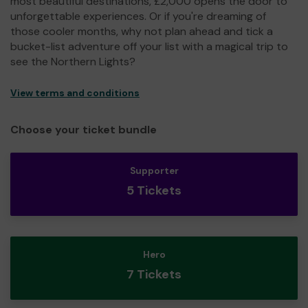
most beautiful destinations, £2,000 opens the door to
unforgettable experiences. Or if you're dreaming of
those cooler months, why not plan ahead and tick a
bucket-list adventure off your list with a magical trip to
see the Northern Lights?
View terms and conditions
Choose your ticket bundle
Supporter
5 Tickets
Hero
7 Tickets