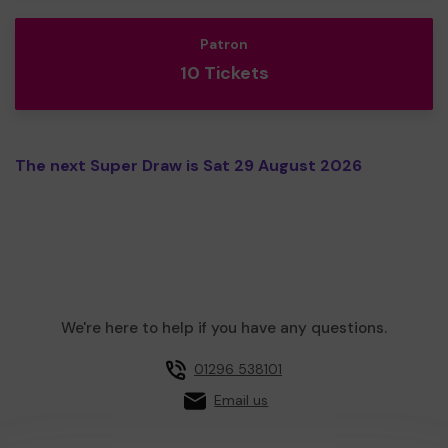
Patron
10 Tickets
The next Super Draw is Sat 29 August 2026
We're here to help if you have any questions.
01296 538101
Email us