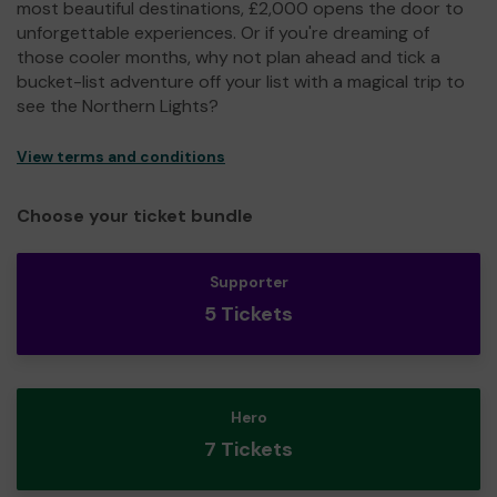
most beautiful destinations, £2,000 opens the door to
unforgettable experiences. Or if you're dreaming of
those cooler months, why not plan ahead and tick a
bucket-list adventure off your list with a magical trip to
see the Northern Lights?
View terms and conditions
Choose your ticket bundle
Supporter
5 Tickets
Hero
7 Tickets