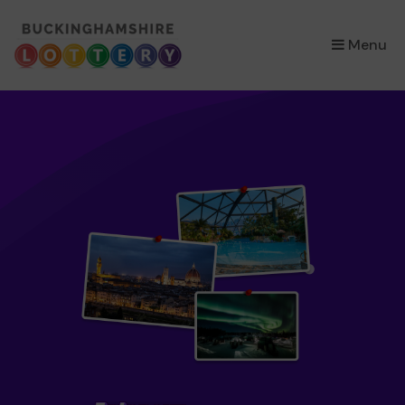
×
Menu