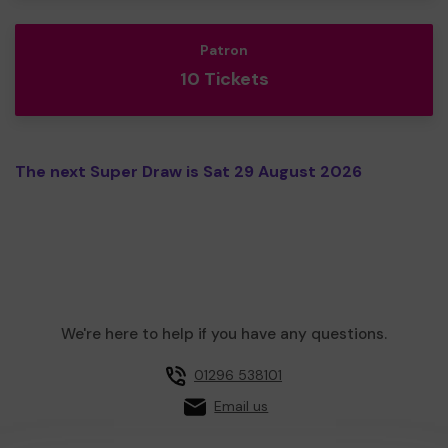
Patron
10 Tickets
The next Super Draw is Sat 29 August 2026
We're here to help if you have any questions.
01296 538101
Email us