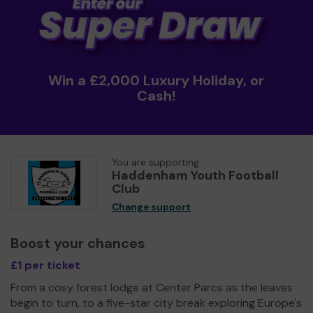
Win a £2,000 Luxury Holiday, or
Cash!
You are supporting
Haddenham Youth Football
Club
Change support
Boost your chances
£1 per ticket
From a cosy forest lodge at Center Parcs as the leaves
begin to turn, to a five-star city break exploring Europe's