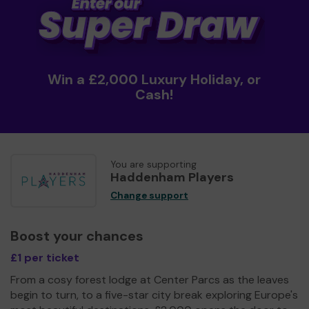
Win a £2,000 Luxury Holiday, or
Cash!
You are supporting
Haddenham Players
Change support
Boost your chances
£1 per ticket
From a cosy forest lodge at Center Parcs as the leaves
begin to turn, to a five-star city break exploring Europe's