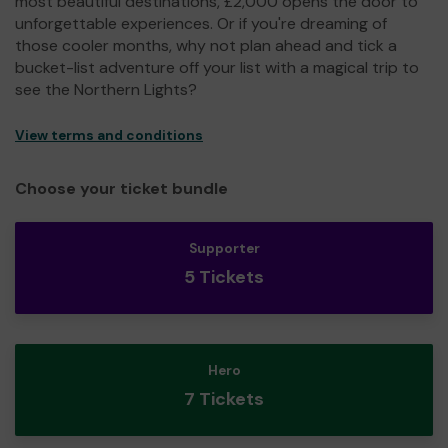
most beautiful destinations, £2,000 opens the door to
unforgettable experiences. Or if you're dreaming of
those cooler months, why not plan ahead and tick a
bucket-list adventure off your list with a magical trip to
see the Northern Lights?
View terms and conditions
Choose your ticket bundle
Supporter
5 Tickets
Hero
7 Tickets