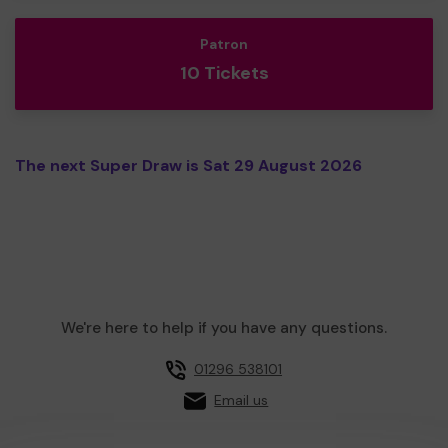
Patron
10 Tickets
The next Super Draw is Sat 29 August 2026
We're here to help if you have any questions.
01296 538101
Email us