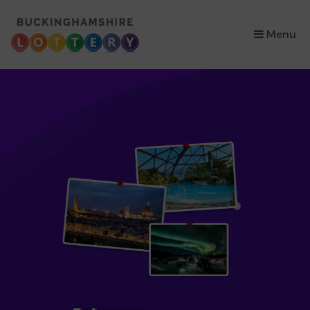
×
Menu