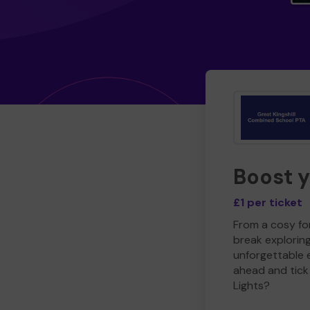
Boost 
£1 per ticket
From a cosy for
break explorin
unforgettable 
ahead and tick 
Lights?