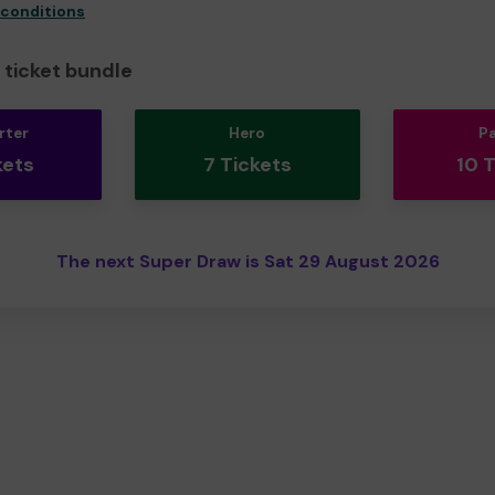
 conditions
ticket bundle
rter
Hero
P
kets
7 Tickets
10 
The next Super Draw is Sat 29 August 2026