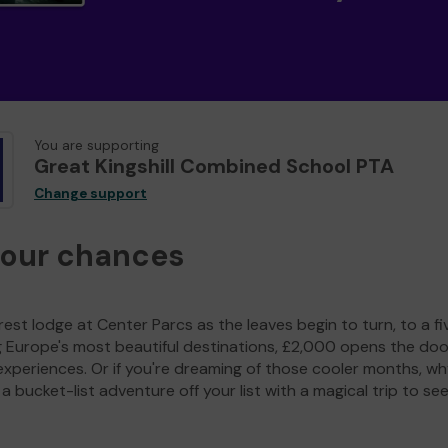
You are supporting
Great Kingshill Combined School PTA
Change support
your chances
est lodge at Center Parcs as the leaves begin to turn, to a fi
g Europe's most beautiful destinations, £2,000 opens the doo
experiences. Or if you're dreaming of those cooler months, wh
a bucket-list adventure off your list with a magical trip to se