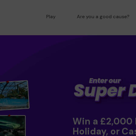
Play
Are you a good cause?
Win a £2,000
Holiday, or Ca