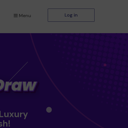
Log in
Menu
 Luxury
sh!