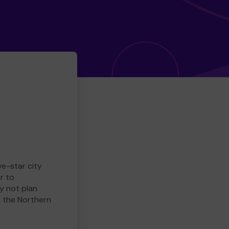
ve-star city
r to
y not plan
e the Northern