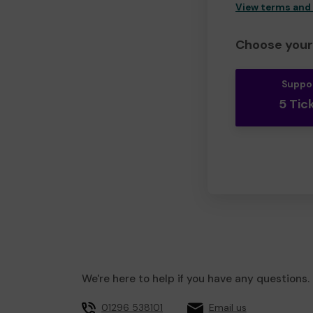
View terms and
Choose your 
Suppo
5 Tic
We're here to help if you have any questions.
01296 538101
Email us