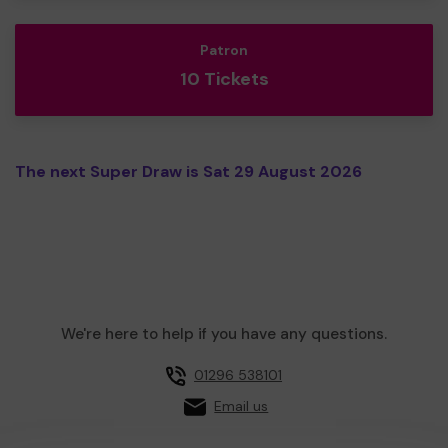
Patron
10 Tickets
The next Super Draw is Sat 29 August 2026
We're here to help if you have any questions.
01296 538101
Email us