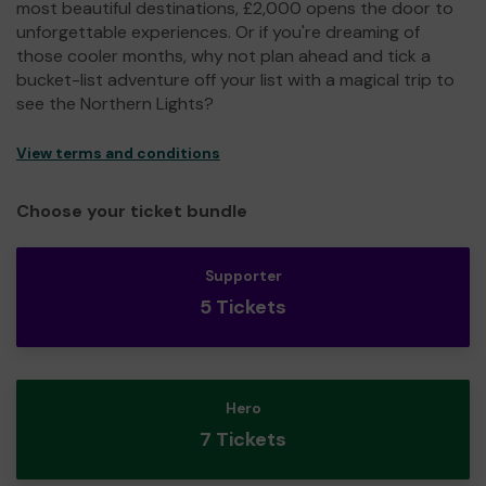
most beautiful destinations, £2,000 opens the door to
unforgettable experiences. Or if you're dreaming of
those cooler months, why not plan ahead and tick a
bucket-list adventure off your list with a magical trip to
see the Northern Lights?
View terms and conditions
Choose your ticket bundle
Supporter
5 Tickets
Hero
7 Tickets