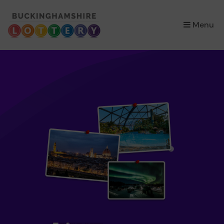
×
Menu