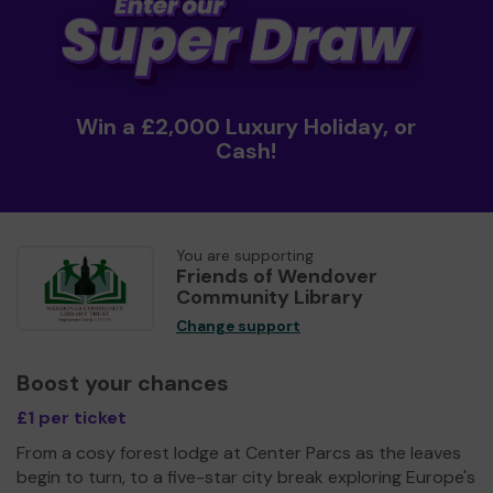
Win a £2,000 Luxury Holiday, or
Cash!
You are supporting
Friends of Wendover
Community Library
Change support
Boost your chances
£1 per ticket
From a cosy forest lodge at Center Parcs as the leaves
begin to turn, to a five-star city break exploring Europe's