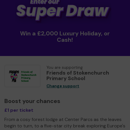
Win a £2,000 Luxury Holiday, or
Cash!
You are supporting
Friends of Stokenchurch
Primary School
Change support
Boost your chances
£1 per ticket
From a cosy forest lodge at Center Parcs as the leaves
begin to turn, to a five-star city break exploring Europe's