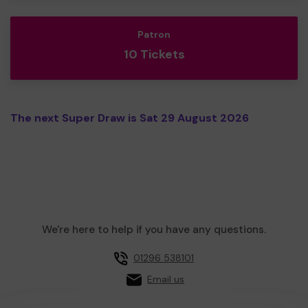
Patron
10 Tickets
The next Super Draw is Sat 29 August 2026
We're here to help if you have any questions.
01296 538101
Email us