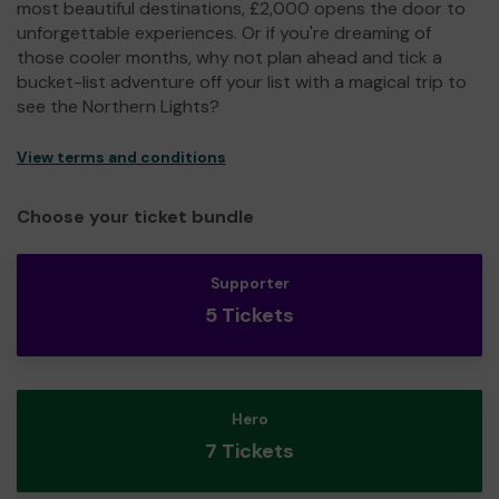
most beautiful destinations, £2,000 opens the door to
unforgettable experiences. Or if you're dreaming of
those cooler months, why not plan ahead and tick a
bucket-list adventure off your list with a magical trip to
see the Northern Lights?
View terms and conditions
Choose your ticket bundle
Supporter
5 Tickets
Hero
7 Tickets