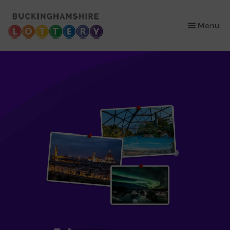
×
Menu