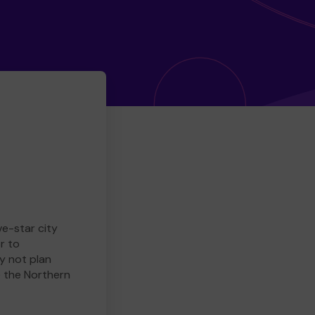
ve-star city
r to
y not plan
e the Northern