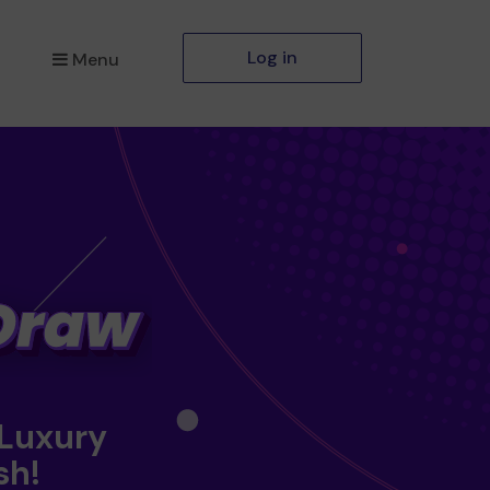
Log in
Menu
 Luxury
sh!