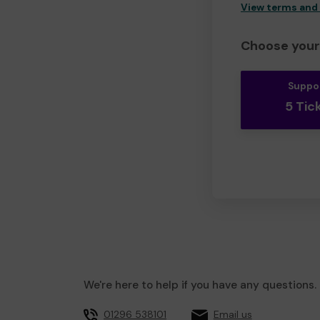
View terms and
Choose your 
Suppo
5 Tic
We're here to help if you have any questions.
01296 538101
Email us