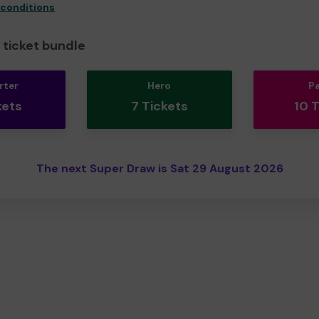
 conditions
ticket bundle
rter
Hero
P
kets
7 Tickets
10 
The next Super Draw is Sat 29 August 2026