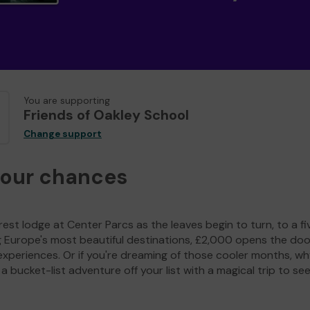
You are supporting
Friends of Oakley School
Change support
your chances
est lodge at Center Parcs as the leaves begin to turn, to a fi
g Europe's most beautiful destinations, £2,000 opens the doo
experiences. Or if you're dreaming of those cooler months, wh
a bucket-list adventure off your list with a magical trip to se