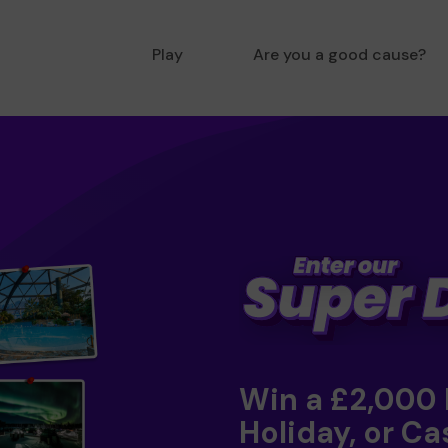
Play
Are you a good cause?
Win a £2,000
Holiday, or Ca