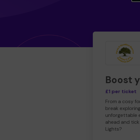
Boost 
£1 per ticket
From a cosy for
break explorin
unforgettable 
ahead and tick 
Lights?