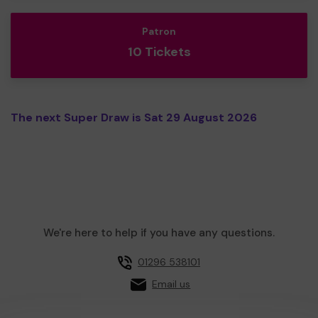
Patron
10 Tickets
The next Super Draw is Sat 29 August 2026
We're here to help if you have any questions.
01296 538101
Email us