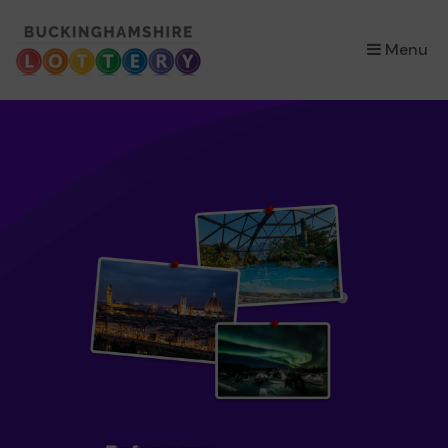
×
Menu