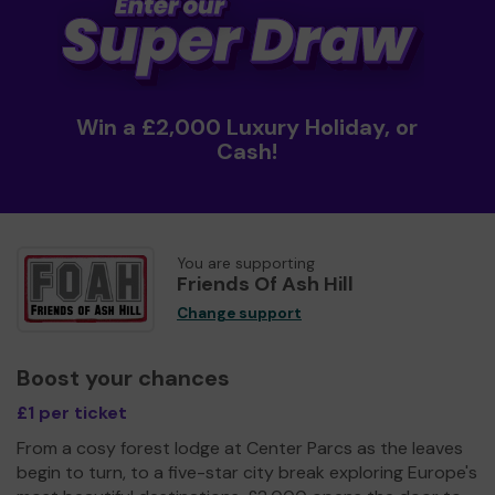
Win a £2,000 Luxury Holiday, or
Cash!
You are supporting
Friends Of Ash Hill
Change support
Boost your chances
£1 per ticket
From a cosy forest lodge at Center Parcs as the leaves
begin to turn, to a five-star city break exploring Europe's