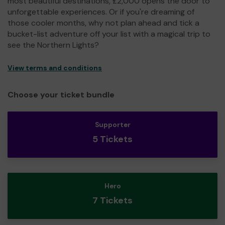
most beautiful destinations, £2,000 opens the door to
unforgettable experiences. Or if you're dreaming of
those cooler months, why not plan ahead and tick a
bucket-list adventure off your list with a magical trip to
see the Northern Lights?
View terms and conditions
Choose your ticket bundle
Supporter
5 Tickets
Hero
7 Tickets