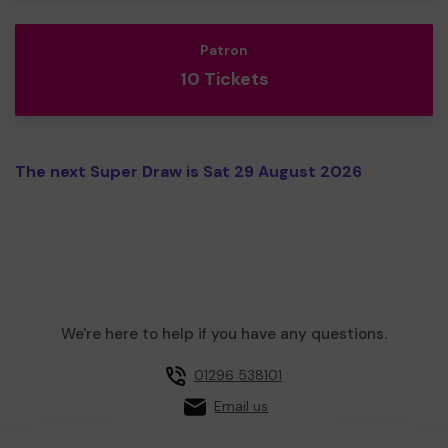
Patron
10 Tickets
The next Super Draw is Sat 29 August 2026
We're here to help if you have any questions.
01296 538101
Email us