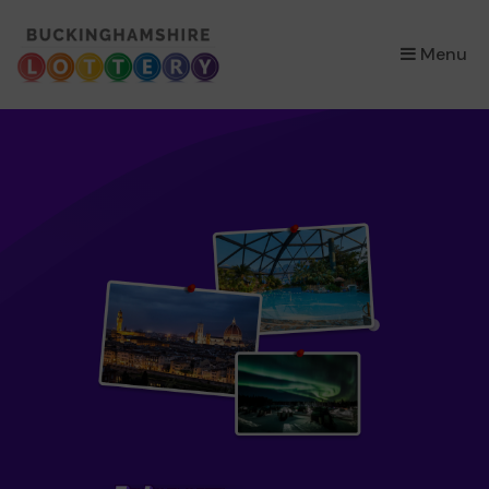
×
Menu