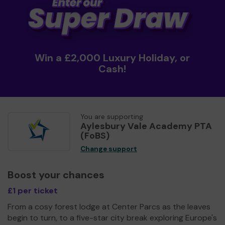
Win a £2,000 Luxury Holiday, or
Cash!
You are supporting
Aylesbury Vale Academy PTA
(FoBS)
Change support
Boost your chances
£1 per ticket
From a cosy forest lodge at Center Parcs as the leaves
begin to turn, to a five-star city break exploring Europe's