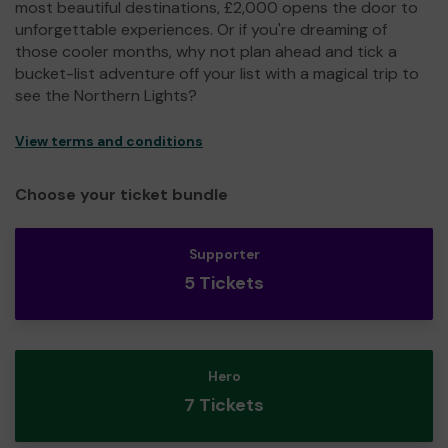
most beautiful destinations, £2,000 opens the door to
unforgettable experiences. Or if you're dreaming of
those cooler months, why not plan ahead and tick a
bucket-list adventure off your list with a magical trip to
see the Northern Lights?
View terms and conditions
Choose your ticket bundle
Supporter
5 Tickets
Hero
7 Tickets