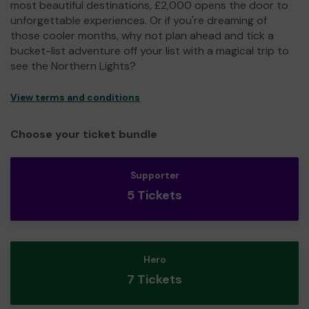
most beautiful destinations, £2,000 opens the door to
unforgettable experiences. Or if you're dreaming of
those cooler months, why not plan ahead and tick a
bucket-list adventure off your list with a magical trip to
see the Northern Lights?
View terms and conditions
Choose your ticket bundle
Supporter
5 Tickets
Hero
7 Tickets