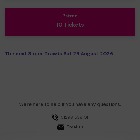
Patron
10 Tickets
The next Super Draw is Sat 29 August 2026
We're here to help if you have any questions.
01296 538101
Email us