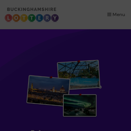
×
Menu