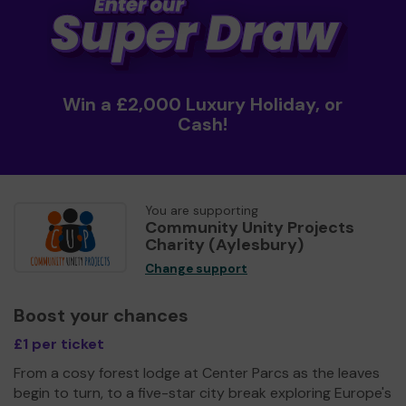
Win a £2,000 Luxury Holiday, or
Cash!
You are supporting
Community Unity Projects
Charity (Aylesbury)
Change support
Boost your chances
£1 per ticket
From a cosy forest lodge at Center Parcs as the leaves
begin to turn, to a five-star city break exploring Europe's