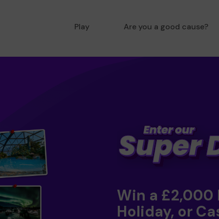
Play
Are you a good cause?
Win a £2,000
Holiday, or Ca