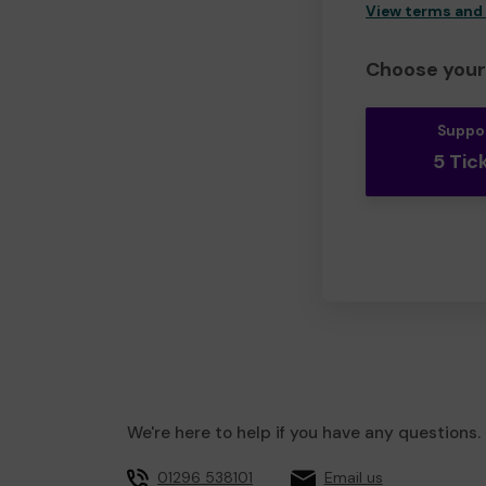
View terms and
Choose your 
Suppo
5 Tic
We're here to help if you have any questions.
01296 538101
Email us