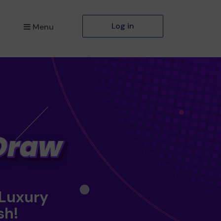
Log in
Menu
 Luxury
sh!