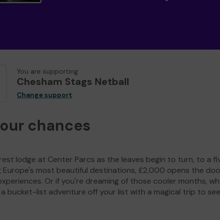
You are supporting
Chesham Stags Netball
Change support
your chances
est lodge at Center Parcs as the leaves begin to turn, to a fi
g Europe's most beautiful destinations, £2,000 opens the doo
experiences. Or if you're dreaming of those cooler months, wh
a bucket-list adventure off your list with a magical trip to se