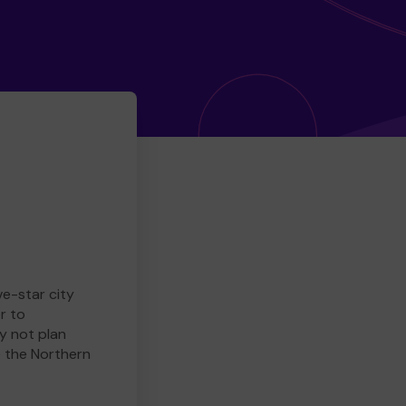
ve-star city
r to
y not plan
e the Northern