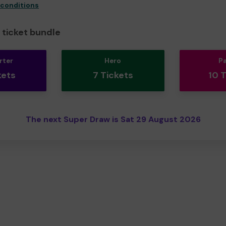
 conditions
ticket bundle
rter
Hero
P
kets
7 Tickets
10 
The next Super Draw is Sat 29 August 2026