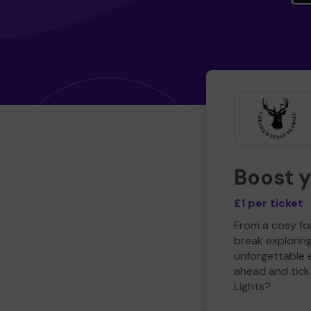
Boost 
£1 per ticket
From a cosy for
break explorin
unforgettable 
ahead and tick 
Lights?