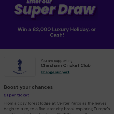
Win a £2,000 Luxury Holiday, or
Cash!
You are supporting
Chesham Cricket Club
Change support
Boost your chances
£1 per ticket
From a cosy forest lodge at Center Parcs as the leaves
begin to turn, to a five-star city break exploring Europe's