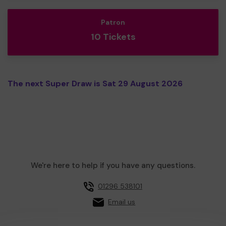
Patron
10 Tickets
The next Super Draw is Sat 29 August 2026
We're here to help if you have any questions.
01296 538101
Email us