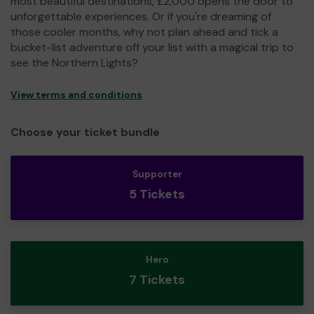
most beautiful destinations, £2,000 opens the door to
unforgettable experiences. Or if you're dreaming of
those cooler months, why not plan ahead and tick a
bucket-list adventure off your list with a magical trip to
see the Northern Lights?
View terms and conditions
Choose your ticket bundle
Supporter
5 Tickets
Hero
7 Tickets