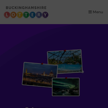
×
Menu