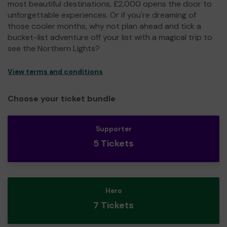
most beautiful destinations, £2,000 opens the door to
unforgettable experiences. Or if you're dreaming of
those cooler months, why not plan ahead and tick a
bucket-list adventure off your list with a magical trip to
see the Northern Lights?
View terms and conditions
Choose your ticket bundle
Supporter
5 Tickets
Hero
7 Tickets