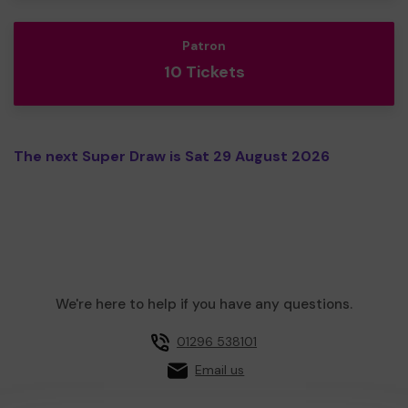
Patron
10 Tickets
The next Super Draw is Sat 29 August 2026
We're here to help if you have any questions.
01296 538101
Email us