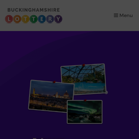
×
Menu