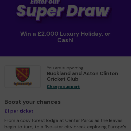
Win a £2,000 Luxury Holiday, or
Cash!
You are supporting
Buckland and Aston Clinton
Cricket Club
Change support
Boost your chances
£1 per ticket
From a cosy forest lodge at Center Parcs as the leaves
begin to turn, to a five-star city break exploring Europe's