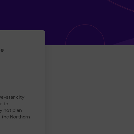
ue
ve-star city
r to
y not plan
e the Northern