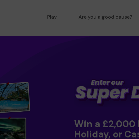
Play
Are you a good cause?
Win a £2,000
Holiday, or Ca