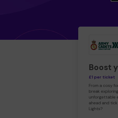
Boost 
£1 per ticket
From a cosy for
break explorin
unforgettable 
ahead and tick 
Lights?