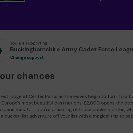
You are supporting
Buckinghamshire Army Cadet Force Leag
Change support
your chances
est lodge at Center Parcs as the leaves begin to turn, to a fi
g Europe's most beautiful destinations, £2,000 opens the doo
experiences. Or if you're dreaming of those cooler months, wh
a bucket-list adventure off your list with a magical trip to se