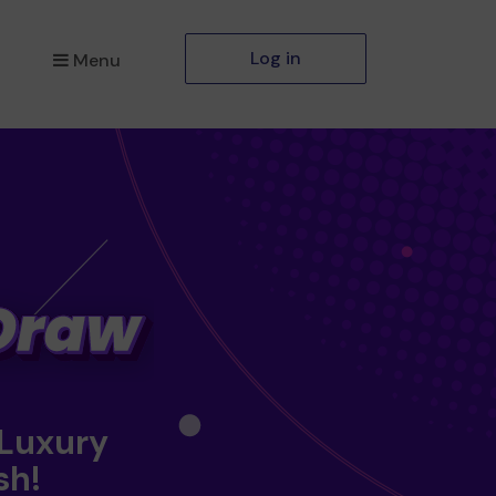
Log in
Menu
 Luxury
sh!