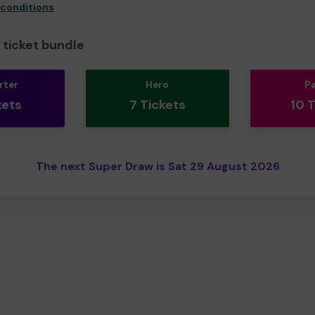
 conditions
ticket bundle
rter
Hero
P
kets
7 Tickets
10 
The next Super Draw is Sat 29 August 2026