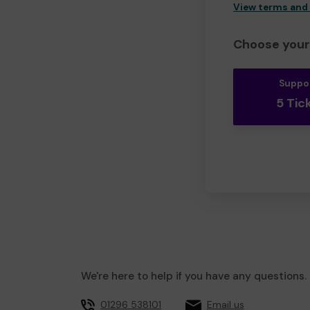
View terms and
Choose your 
Suppo
5 Tic
We're here to help if you have any questions.
01296 538101
Email us