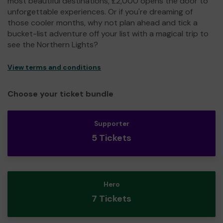
most beautiful destinations, £2,000 opens the door to
unforgettable experiences. Or if you're dreaming of
those cooler months, why not plan ahead and tick a
bucket-list adventure off your list with a magical trip to
see the Northern Lights?
View terms and conditions
Choose your ticket bundle
Supporter
5 Tickets
Hero
7 Tickets