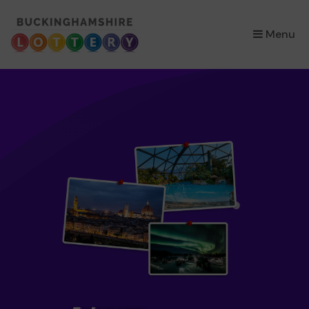
×
Menu