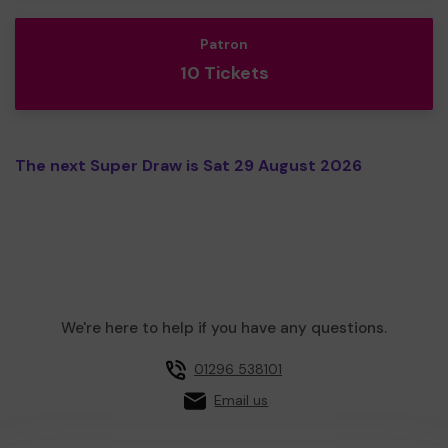
Patron
10 Tickets
The next Super Draw is Sat 29 August 2026
We're here to help if you have any questions.
01296 538101
Email us