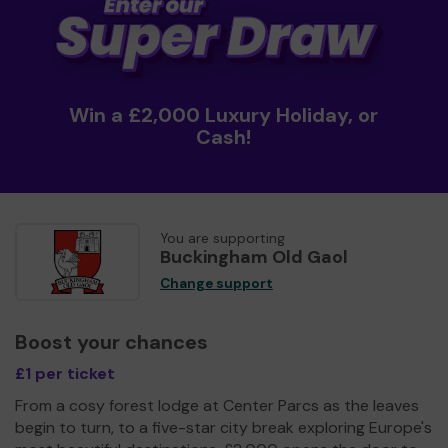
Win a £2,000 Luxury Holiday, or
Cash!
You are supporting
Buckingham Old Gaol
Change support
Boost your chances
£1 per ticket
From a cosy forest lodge at Center Parcs as the leaves
begin to turn, to a five-star city break exploring Europe's