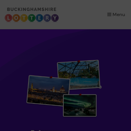
×
Menu