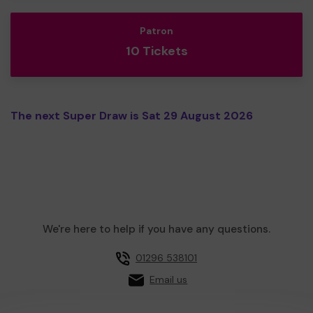
Patron
10 Tickets
The next Super Draw is Sat 29 August 2026
We're here to help if you have any questions.
01296 538101
Email us