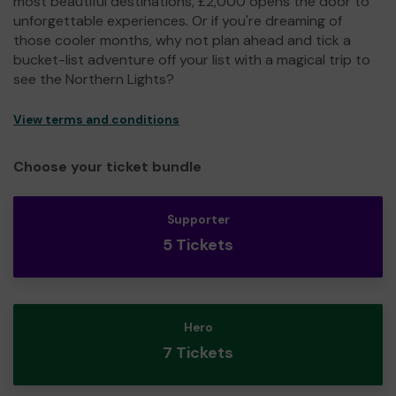
most beautiful destinations, £2,000 opens the door to
unforgettable experiences. Or if you're dreaming of
those cooler months, why not plan ahead and tick a
bucket-list adventure off your list with a magical trip to
see the Northern Lights?
View terms and conditions
Choose your ticket bundle
Supporter
5 Tickets
Hero
7 Tickets