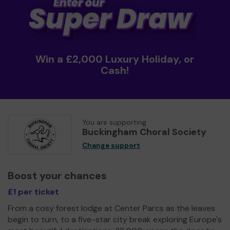
Win a £2,000 Luxury Holiday, or
Cash!
You are supporting
Buckingham Choral Society
Change support
Boost your chances
£1 per ticket
From a cosy forest lodge at Center Parcs as the leaves
begin to turn, to a five-star city break exploring Europe's