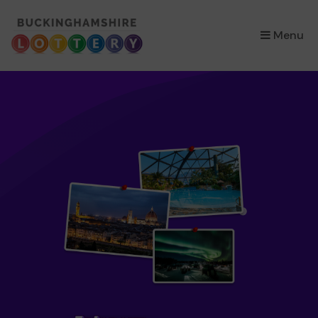
×
Menu