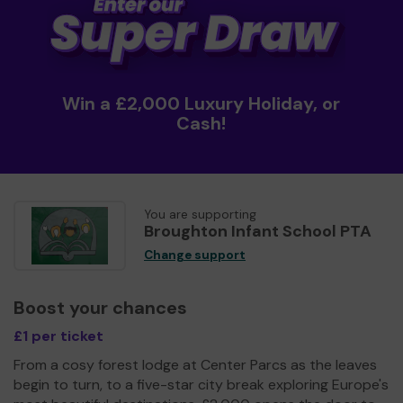
Win a £2,000 Luxury Holiday, or
Cash!
You are supporting
Broughton Infant School PTA
Change support
Boost your chances
£1 per ticket
From a cosy forest lodge at Center Parcs as the leaves
begin to turn, to a five-star city break exploring Europe's