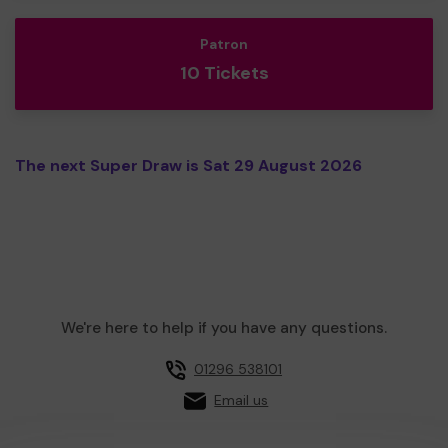
Patron
10 Tickets
The next Super Draw is Sat 29 August 2026
We're here to help if you have any questions.
01296 538101
Email us