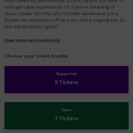
most beautiful destinations, £2,000 opens the door to
unforgettable experiences. Or if you're dreaming of
those cooler months, why not plan ahead and tick a
bucket-list adventure off your list with a magical trip to
see the Northern Lights?
View terms and conditions
Choose your ticket bundle
Supporter
5 Tickets
Hero
7 Tickets