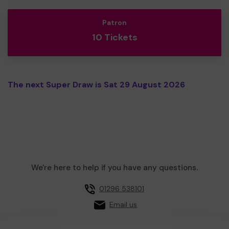
Patron
10 Tickets
The next Super Draw is Sat 29 August 2026
We're here to help if you have any questions.
01296 538101
Email us