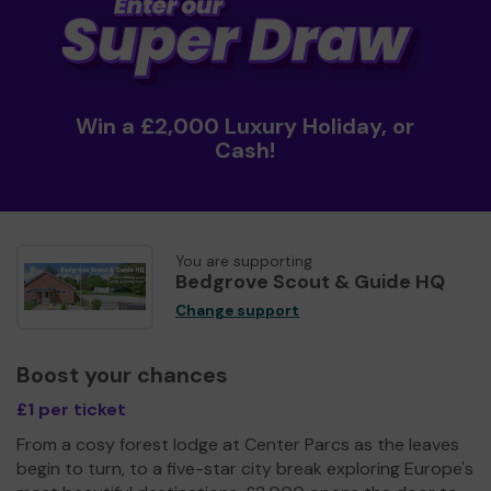
Win a £2,000 Luxury Holiday, or
Cash!
You are supporting
Bedgrove Scout & Guide HQ
Change support
Boost your chances
£1 per ticket
From a cosy forest lodge at Center Parcs as the leaves
begin to turn, to a five-star city break exploring Europe's