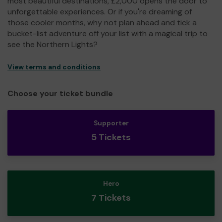
most beautiful destinations, £2,000 opens the door to
unforgettable experiences. Or if you're dreaming of
those cooler months, why not plan ahead and tick a
bucket-list adventure off your list with a magical trip to
see the Northern Lights?
View terms and conditions
Choose your ticket bundle
Supporter
5 Tickets
Hero
7 Tickets