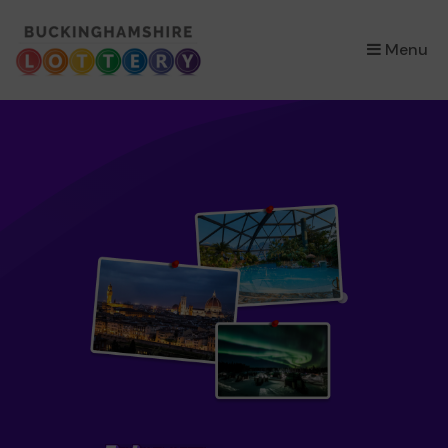
×
Menu