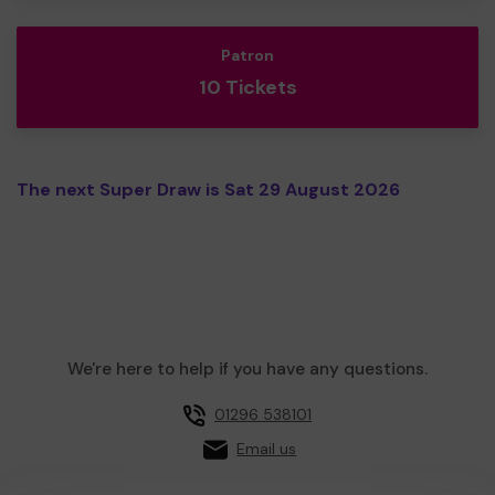
Patron
10 Tickets
The next Super Draw is Sat 29 August 2026
We're here to help if you have any questions.
01296 538101
Email us