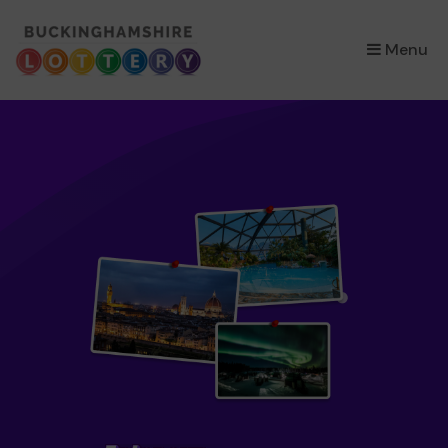
×
Menu