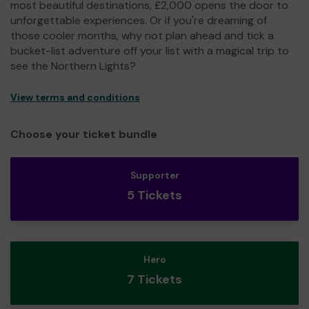
most beautiful destinations, £2,000 opens the door to
unforgettable experiences. Or if you're dreaming of
those cooler months, why not plan ahead and tick a
bucket-list adventure off your list with a magical trip to
see the Northern Lights?
View terms and conditions
Choose your ticket bundle
Supporter
5 Tickets
Hero
7 Tickets