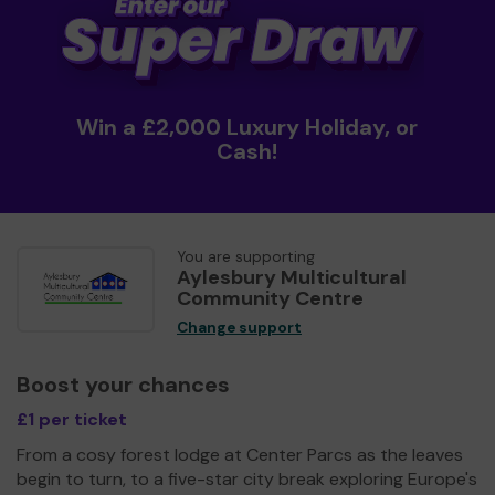
Win a £2,000 Luxury Holiday, or
Cash!
You are supporting
Aylesbury Multicultural
Community Centre
Change support
Boost your chances
£1 per ticket
From a cosy forest lodge at Center Parcs as the leaves
begin to turn, to a five-star city break exploring Europe's