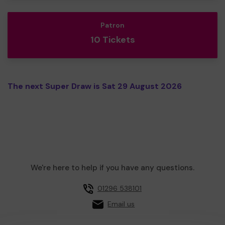
Patron
10 Tickets
The next Super Draw is Sat 29 August 2026
We're here to help if you have any questions.
01296 538101
Email us