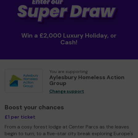
Win a £2,000 Luxury Holiday, or
Cash!
You are supporting
Aylesbury Homeless Action
Group
Change support
Boost your chances
£1 per ticket
From a cosy forest lodge at Center Parcs as the leaves
begin to turn, to a five-star city break exploring Europe's