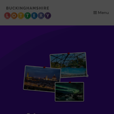
×
Menu