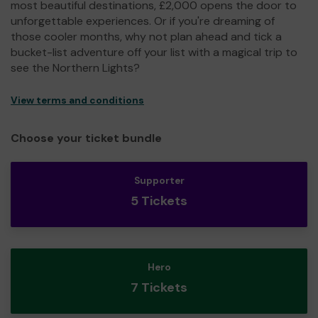
most beautiful destinations, £2,000 opens the door to
unforgettable experiences. Or if you're dreaming of
those cooler months, why not plan ahead and tick a
bucket-list adventure off your list with a magical trip to
see the Northern Lights?
View terms and conditions
Choose your ticket bundle
Supporter
5 Tickets
Hero
7 Tickets