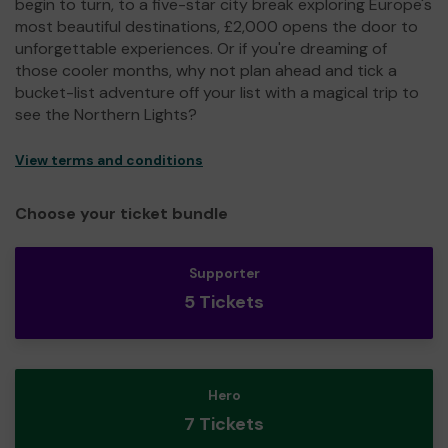
begin to turn, to a five-star city break exploring Europe's
most beautiful destinations, £2,000 opens the door to
unforgettable experiences. Or if you're dreaming of
those cooler months, why not plan ahead and tick a
bucket-list adventure off your list with a magical trip to
see the Northern Lights?
View terms and conditions
Choose your ticket bundle
Supporter
5 Tickets
Hero
7 Tickets