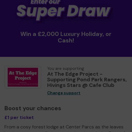
Win a £2,000 Luxury Holiday, or
Cash!
You are supporting
At The Edge Project -
Supporting Pond Park Rangers,
Hivings Stars @ Cafe Club
Change support
Boost your chances
£1 per ticket
From a cosy forest lodge at Center Parcs as the leaves