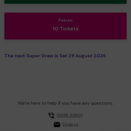
Patron
10 Tickets
The next Super Draw is Sat 29 August 2026
We're here to help if you have any questions.
01296 538101
Email us