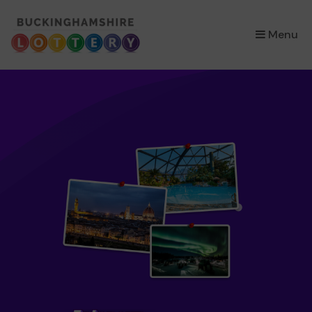
×
Menu