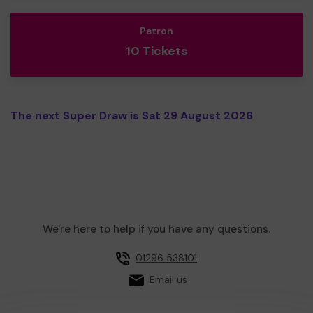
Patron
10 Tickets
The next Super Draw is Sat 29 August 2026
We're here to help if you have any questions.
01296 538101
Email us