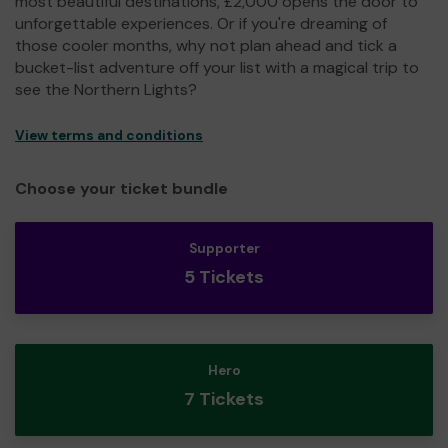
most beautiful destinations, £2,000 opens the door to
unforgettable experiences. Or if you're dreaming of
those cooler months, why not plan ahead and tick a
bucket-list adventure off your list with a magical trip to
see the Northern Lights?
View terms and conditions
Choose your ticket bundle
Supporter
5 Tickets
Hero
7 Tickets