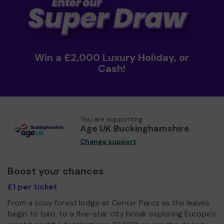
Win a £2,000 Luxury Holiday, or
Cash!
You are supporting
Age UK Buckinghamshire
Change support
Boost your chances
£1 per ticket
From a cosy forest lodge at Center Parcs as the leaves
begin to turn, to a five-star city break exploring Europe's