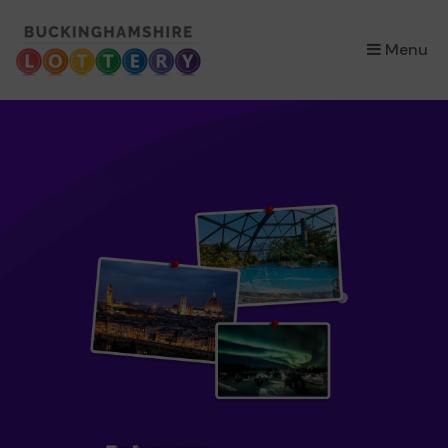
×
Menu