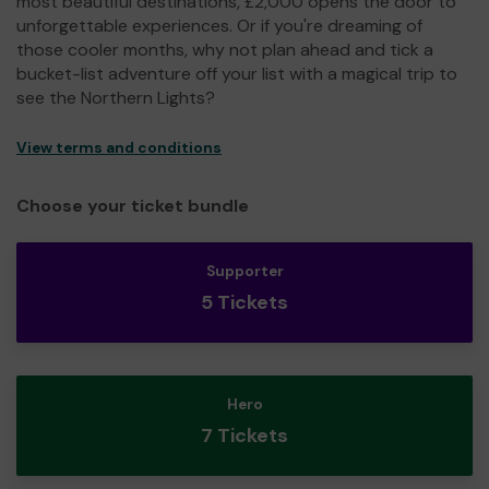
most beautiful destinations, £2,000 opens the door to
unforgettable experiences. Or if you're dreaming of
those cooler months, why not plan ahead and tick a
bucket-list adventure off your list with a magical trip to
see the Northern Lights?
View terms and conditions
Choose your ticket bundle
Supporter
5 Tickets
Hero
7 Tickets