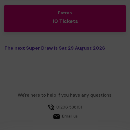
Patron
10 Tickets
The next Super Draw is Sat 29 August 2026
We're here to help if you have any questions.
01296 538101
Email us