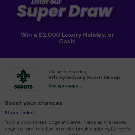
Win a £2,000 Luxury Holiday, or
Cash!
You are supporting
9th Aylesbury Scout Group
Change support
Boost your chances
£1 per ticket
From a cosy forest lodge at Center Parcs as the leaves
begin to turn, to a five-star city break exploring Europe's