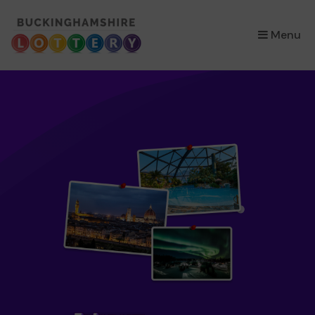
×
Menu