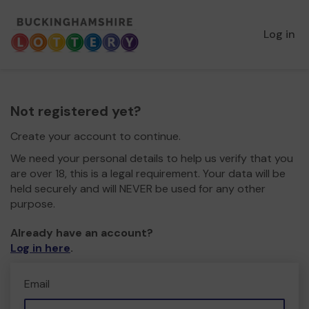
Log in
Not registered yet?
Create your account to continue.
We need your personal details to help us verify that you
are over 18, this is a legal requirement. Your data will be
held securely and will NEVER be used for any other
purpose.
Already have an account?
Log in here
.
Email