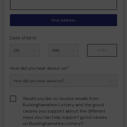
Find address
Date of birth
Month
Year
How did you hear about us?
Would you like to receive emails from
Buckinghamshire Lottery and the good
causes you support about the different
ways you can help support good causes
on Buckinghamshire Lottery?