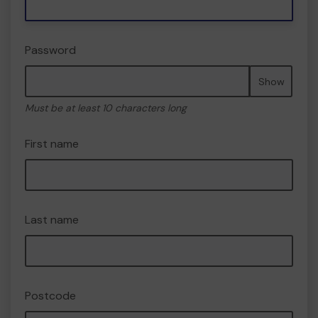
Password
Show
Must be at least 10 characters long
First name
Last name
Postcode