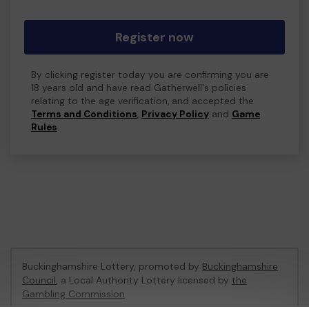
Register now
By clicking register today you are confirming you are
18 years old and have read Gatherwell's policies
relating to the age verification, and accepted the
Terms and Conditions
,
Privacy Policy
and
Game
Rules
.
Buckinghamshire Lottery, promoted by
Buckinghamshire
Council
, a Local Authority Lottery licensed by
the
Gambling Commission