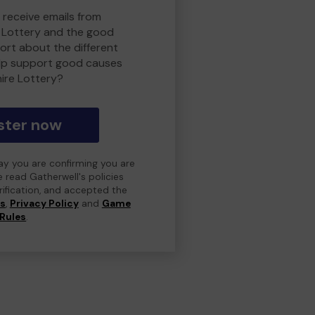
 receive emails from
 Lottery and the good
rt about the different
lp support good causes
ire Lottery?
ster now
day you are confirming you are
e read Gatherwell's policies
erification, and accepted the
ns
,
Privacy Policy
and
Game
Rules
.