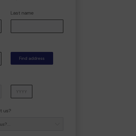
Last name
Find address
Year
t us?