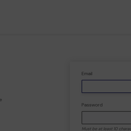
Email
e
Password
Must be at least 10 chara