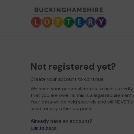
Not registered yet?
Create your account to continue.
We need your personal details to help us verify
that you are over 18, this is a legal requirement.
Your data will be held securely and will NEVER b
used for any other purpose.
Already have an account?
Log in here
.