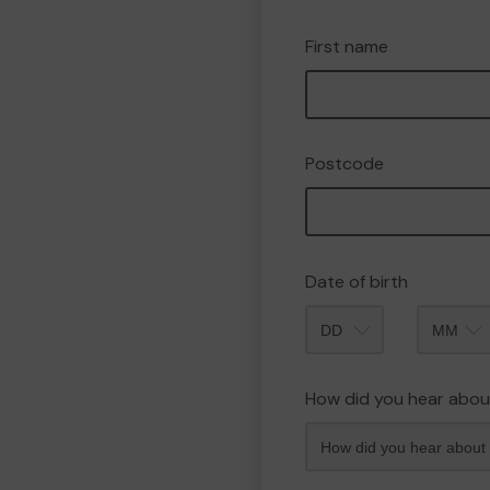
First name
Postcode
Date of birth
Month
How did you hear abou