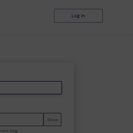
Log in
Show
cters long