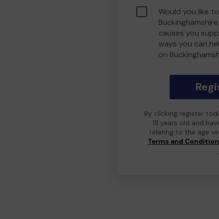
Would you like to
Buckinghamshire
causes you suppo
ways you can he
on Buckinghamsh
Regi
By clicking register to
18 years old and hav
relating to the age v
Terms and Conditio