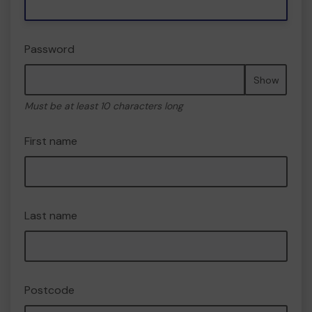
Password
Show
Must be at least 10 characters long
First name
Last name
Postcode