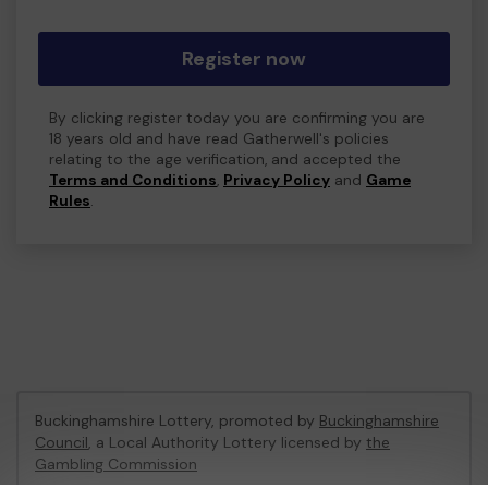
Register now
By clicking register today you are confirming you are
18 years old and have read Gatherwell's policies
relating to the age verification, and accepted the
Terms and Conditions
,
Privacy Policy
and
Game
Rules
.
Buckinghamshire Lottery, promoted by
Buckinghamshire
Council
, a Local Authority Lottery licensed by
the
Gambling Commission