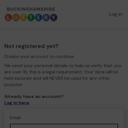
Log in
Not registered yet?
Create your account to continue.
We need your personal details to help us verify that you
are over 18, this is a legal requirement. Your data will be
held securely and will NEVER be used for any other
purpose.
Already have an account?
Log in here
.
Email