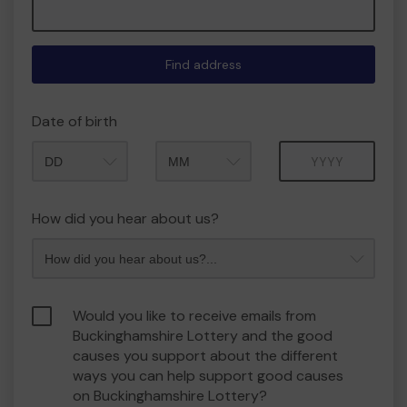
Find address
Date of birth
Month
Year
How did you hear about us?
Would you like to receive emails from
Buckinghamshire Lottery and the good
causes you support about the different
ways you can help support good causes
on Buckinghamshire Lottery?