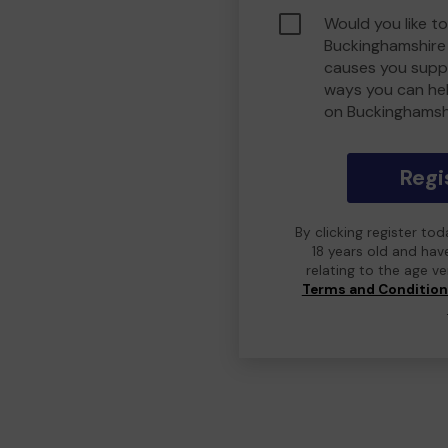
Would you like to
Buckinghamshire
causes you suppo
ways you can he
on Buckinghamsh
Regi
By clicking register to
18 years old and hav
relating to the age v
Terms and Conditio