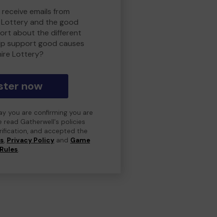
 receive emails from
 Lottery and the good
rt about the different
lp support good causes
ire Lottery?
ster now
day you are confirming you are
e read Gatherwell's policies
erification, and accepted the
ns
,
Privacy Policy
and
Game
Rules
.