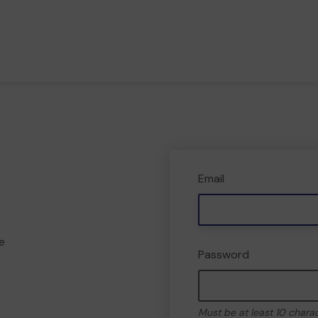
Email
e
Password
Must be at least 10 chara