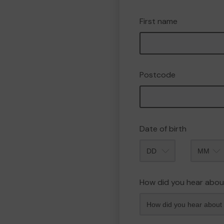
First name
Postcode
Date of birth
Month
How did you hear abou