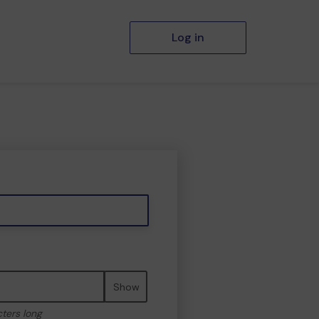
Log in
Show
cters long