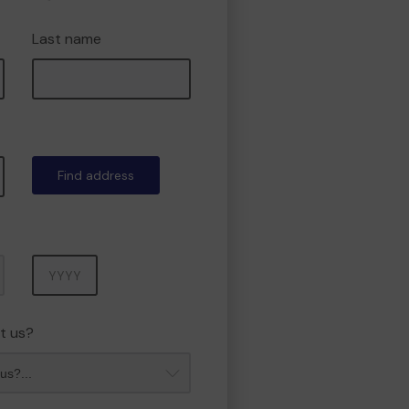
Last name
Find address
Year
t us?