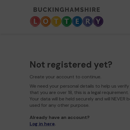
Not registered yet?
Create your account to continue.
We need your personal details to help us verify
that you are over 18, this is a legal requirement.
Your data will be held securely and will NEVER b
used for any other purpose.
Already have an account?
Log in here
.