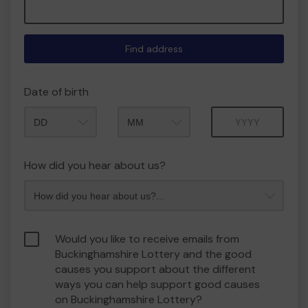
Find address
Date of birth
Month
Year
How did you hear about us?
Would you like to receive emails from
Buckinghamshire Lottery and the good
causes you support about the different
ways you can help support good causes
on Buckinghamshire Lottery?