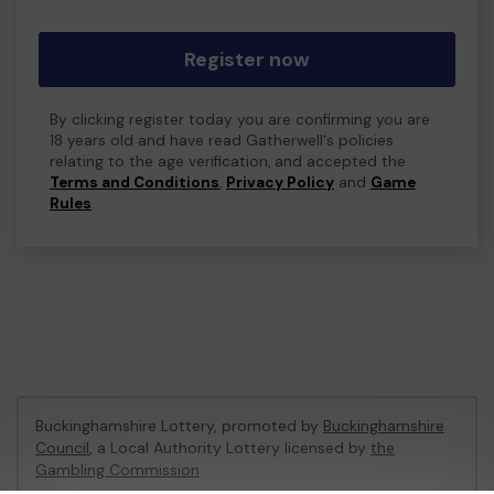
Register now
By clicking register today you are confirming you are
18 years old and have read Gatherwell's policies
relating to the age verification, and accepted the
Terms and Conditions
,
Privacy Policy
and
Game
Rules
.
Buckinghamshire Lottery, promoted by
Buckinghamshire
Council
, a Local Authority Lottery licensed by
the
Gambling Commission