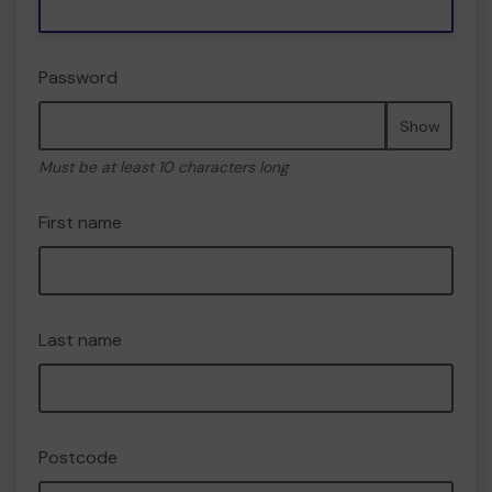
Password
Show
Must be at least 10 characters long
First name
Last name
Postcode