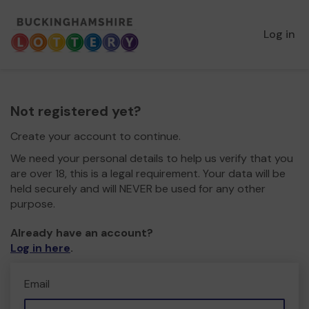
Log in
Not registered yet?
Create your account to continue.
We need your personal details to help us verify that you
are over 18, this is a legal requirement. Your data will be
held securely and will NEVER be used for any other
purpose.
Already have an account?
Log in here
.
Email