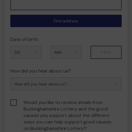
Find address
Date of birth
Month
Year
How did you hear about us?
Would you like to receive emails from
Buckinghamshire Lottery and the good
causes you support about the different
ways you can help support good causes
on Buckinghamshire Lottery?