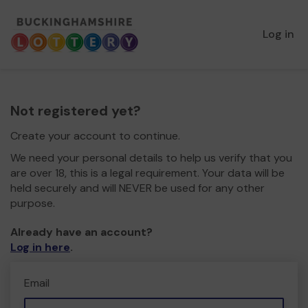
Log in
Not registered yet?
Create your account to continue.
We need your personal details to help us verify that you
are over 18, this is a legal requirement. Your data will be
held securely and will NEVER be used for any other
purpose.
Already have an account?
Log in here
.
Email