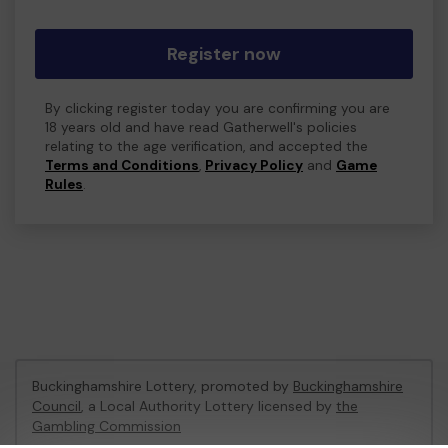
Register now
By clicking register today you are confirming you are
18 years old and have read Gatherwell's policies
relating to the age verification, and accepted the
Terms and Conditions
,
Privacy Policy
and
Game
Rules
.
Buckinghamshire Lottery, promoted by
Buckinghamshire
Council
, a Local Authority Lottery licensed by
the
Gambling Commission