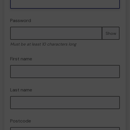
Password
Show
Must be at least 10 characters long
First name
Last name
Postcode