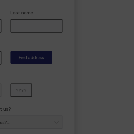
Last name
Find address
Year
t us?