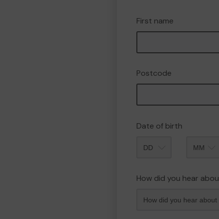
First name
Postcode
Date of birth
Month
How did you hear abou