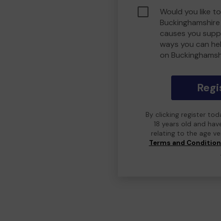
Would you like to
Buckinghamshire
causes you suppo
ways you can he
on Buckinghamsh
Regi
By clicking register to
18 years old and hav
relating to the age v
Terms and Conditio