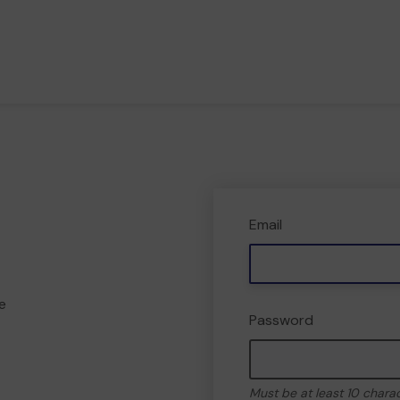
Email
e
Password
Must be at least 10 chara