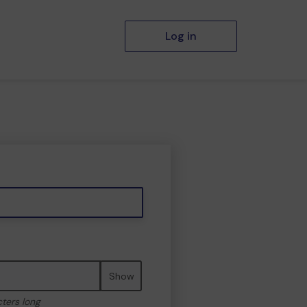
Log in
Show
cters long