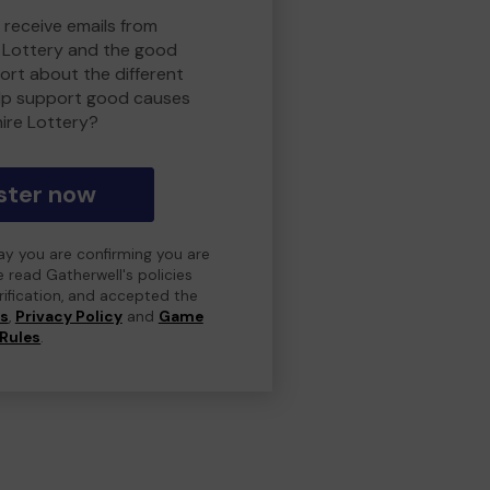
 receive emails from
 Lottery and the good
rt about the different
lp support good causes
ire Lottery?
ster now
day you are confirming you are
e read Gatherwell's policies
erification, and accepted the
ns
,
Privacy Policy
and
Game
Rules
.