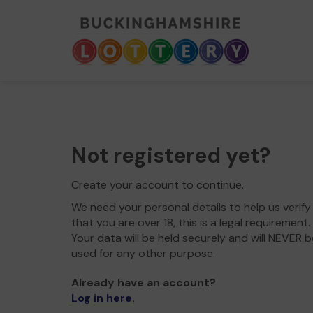
Not registered yet?
Create your account to continue.
We need your personal details to help us verify
that you are over 18, this is a legal requirement.
Your data will be held securely and will NEVER b
used for any other purpose.
Already have an account?
Log in here
.