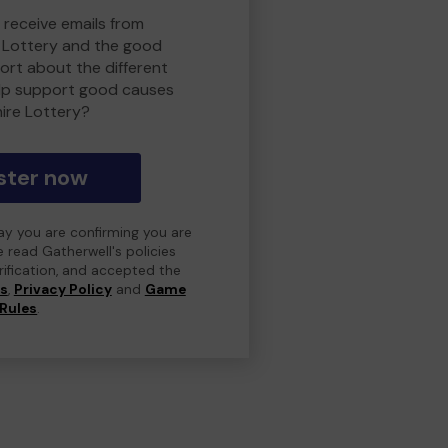
 receive emails from
 Lottery and the good
rt about the different
lp support good causes
ire Lottery?
ster now
day you are confirming you are
e read Gatherwell's policies
erification, and accepted the
ns
,
Privacy Policy
and
Game
Rules
.