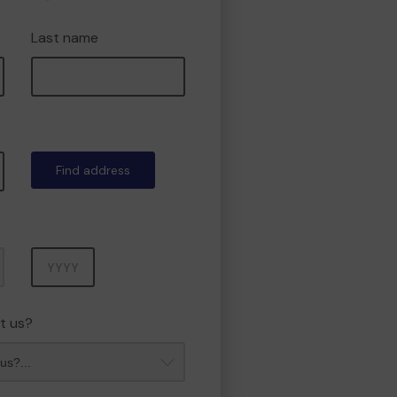
Last name
Find address
Year
t us?