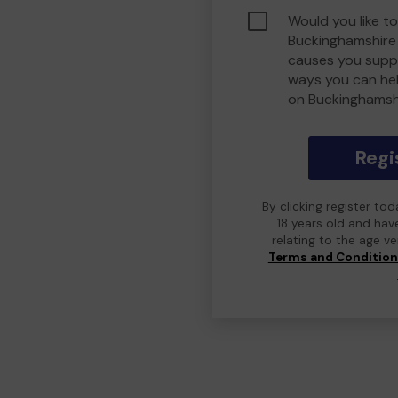
Would you like to
Buckinghamshire
causes you suppo
ways you can he
on Buckinghamsh
Regi
By clicking register to
18 years old and hav
relating to the age v
Terms and Conditio