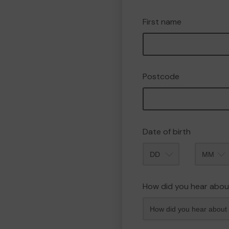
First name
Postcode
Date of birth
Month
How did you hear abou