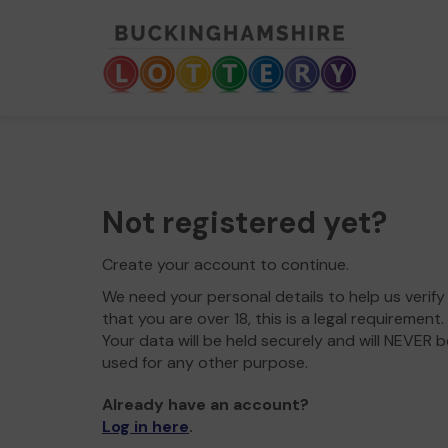
Not registered yet?
Create your account to continue.
We need your personal details to help us verify
that you are over 18, this is a legal requirement.
Your data will be held securely and will NEVER b
used for any other purpose.
Already have an account?
Log in here
.