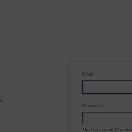
Email
e
Password
Must be at least 10 chara