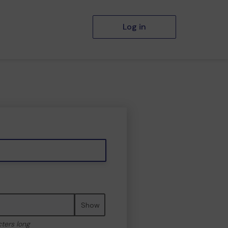
Log in
Show
cters long