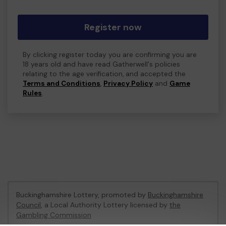
Register now
By clicking register today you are confirming you are
18 years old and have read Gatherwell's policies
relating to the age verification, and accepted the
Terms and Conditions
,
Privacy Policy
and
Game
Rules
.
Buckinghamshire Lottery, promoted by
Buckinghamshire
Council
, a Local Authority Lottery licensed by
the
Gambling Commission