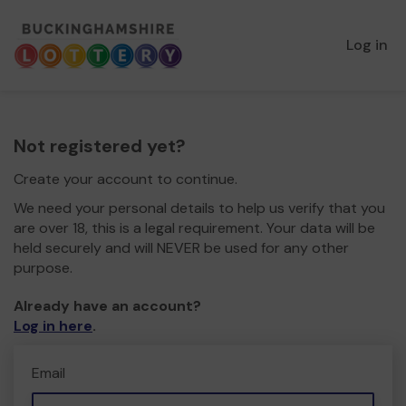
Log in
Not registered yet?
Create your account to continue.
We need your personal details to help us verify that you
are over 18, this is a legal requirement. Your data will be
held securely and will NEVER be used for any other
purpose.
Already have an account?
Log in here
.
Email