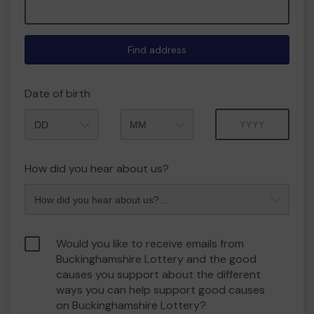
Find address
Date of birth
Month
Year
How did you hear about us?
Would you like to receive emails from
Buckinghamshire Lottery and the good
causes you support about the different
ways you can help support good causes
on Buckinghamshire Lottery?