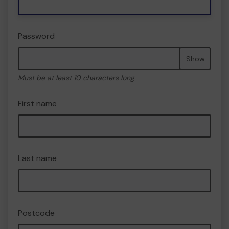
Password
Show
Must be at least 10 characters long
First name
Last name
Postcode