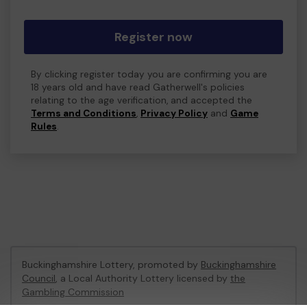
Register now
By clicking register today you are confirming you are
18 years old and have read Gatherwell's policies
relating to the age verification, and accepted the
Terms and Conditions
,
Privacy Policy
and
Game
Rules
.
Buckinghamshire Lottery, promoted by
Buckinghamshire
Council
, a Local Authority Lottery licensed by
the
Gambling Commission