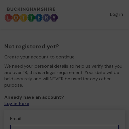
Log in
Not registered yet?
Create your account to continue.
We need your personal details to help us verify that you
are over 18, this is a legal requirement. Your data will be
held securely and will NEVER be used for any other
purpose.
Already have an account?
Log in here
.
Email