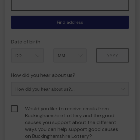
Find address
Date of birth
Month
Year
How did you hear about us?
Would you like to receive emails from
Buckinghamshire Lottery and the good
causes you support about the different
ways you can help support good causes
on Buckinghamshire Lottery?