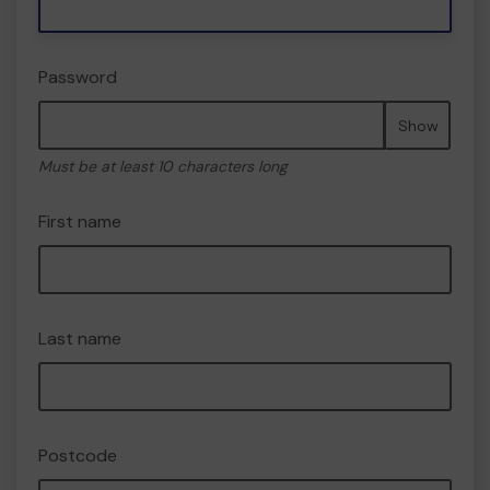
Password
Show
Must be at least 10 characters long
First name
Last name
Postcode