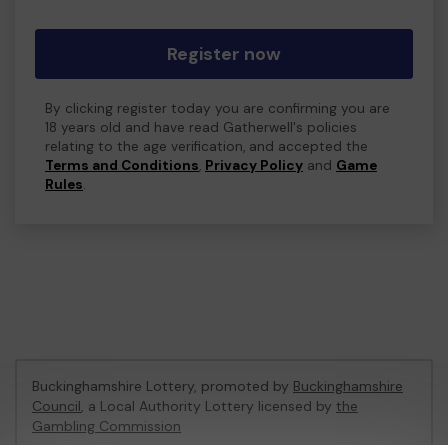
Register now
By clicking register today you are confirming you are
18 years old and have read Gatherwell's policies
relating to the age verification, and accepted the
Terms and Conditions
,
Privacy Policy
and
Game
Rules
.
Buckinghamshire Lottery, promoted by
Buckinghamshire
Council
, a Local Authority Lottery licensed by
the
Gambling Commission