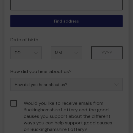
Find address
Date of birth
Month
Year
How did you hear about us?
Would you like to receive emails from
Buckinghamshire Lottery and the good
causes you support about the different
ways you can help support good causes
on Buckinghamshire Lottery?