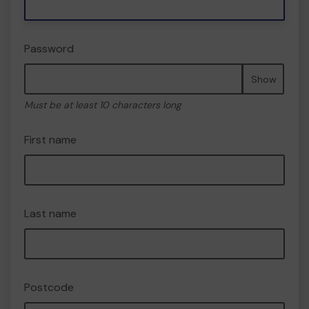
Password
Show
Must be at least 10 characters long
First name
Last name
Postcode