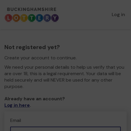
Log in
Not registered yet?
Create your account to continue.
We need your personal details to help us verify that you
are over 18, this is a legal requirement. Your data will be
held securely and will NEVER be used for any other
purpose.
Already have an account?
Log in here
.
Email