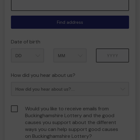
Find address
Date of birth
Month
Year
How did you hear about us?
Would you like to receive emails from
Buckinghamshire Lottery and the good
causes you support about the different
ways you can help support good causes
on Buckinghamshire Lottery?