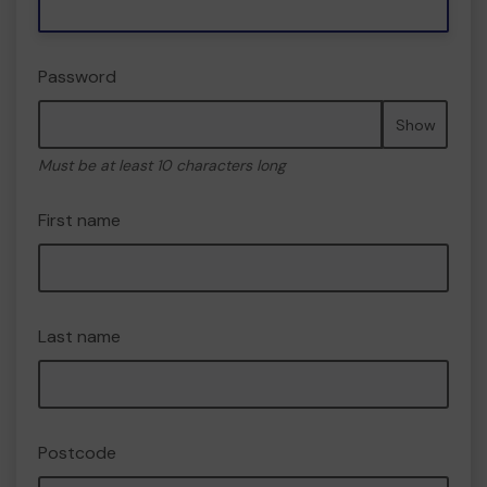
Password
Show
Must be at least 10 characters long
First name
Last name
Postcode