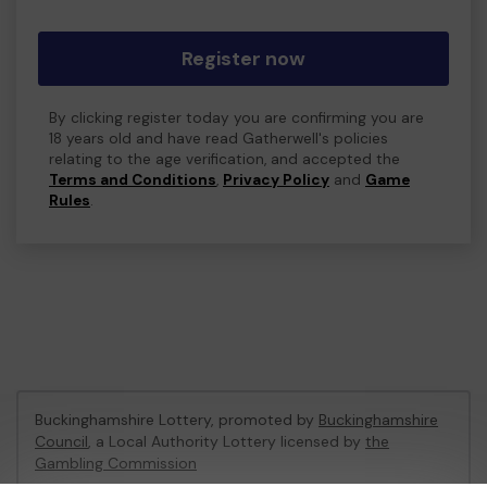
Register now
By clicking register today you are confirming you are
18 years old and have read Gatherwell's policies
relating to the age verification, and accepted the
Terms and Conditions
,
Privacy Policy
and
Game
Rules
.
Buckinghamshire Lottery, promoted by
Buckinghamshire
Council
, a Local Authority Lottery licensed by
the
Gambling Commission