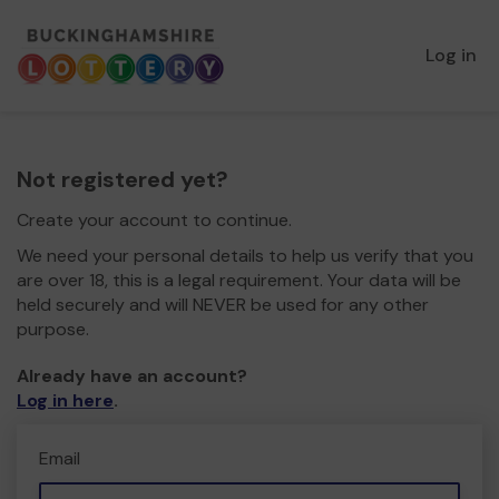
Log in
Not registered yet?
Create your account to continue.
We need your personal details to help us verify that you
are over 18, this is a legal requirement. Your data will be
held securely and will NEVER be used for any other
purpose.
Already have an account?
Log in here
.
Email