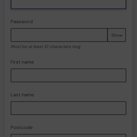
Password
Show
Must be at least 10 characters long
First name
Last name
Postcode