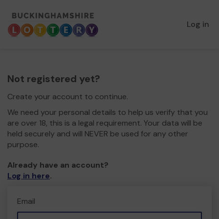
Log in
Not registered yet?
Create your account to continue.
We need your personal details to help us verify that you
are over 18, this is a legal requirement. Your data will be
held securely and will NEVER be used for any other
purpose.
Already have an account?
Log in here
.
Email