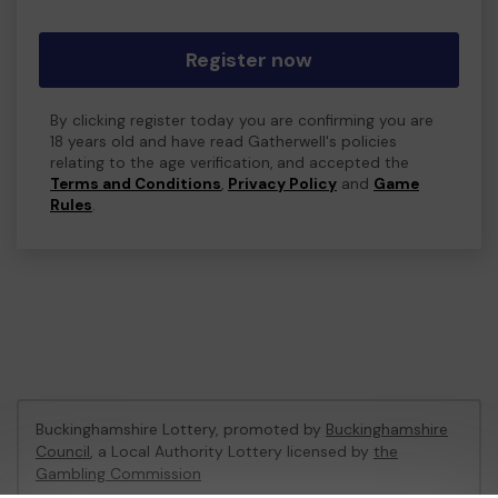
Register now
By clicking register today you are confirming you are
18 years old and have read Gatherwell's policies
relating to the age verification, and accepted the
Terms and Conditions
,
Privacy Policy
and
Game
Rules
.
Buckinghamshire Lottery, promoted by
Buckinghamshire
Council
, a Local Authority Lottery licensed by
the
Gambling Commission