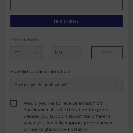
Find address
Date of birth
Month
Year
How did you hear about us?
Would you like to receive emails from
Buckinghamshire Lottery and the good
causes you support about the different
ways you can help support good causes
on Buckinghamshire Lottery?