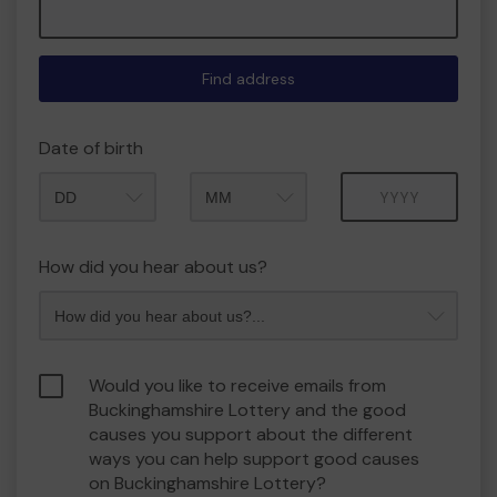
Find address
Date of birth
Month
Year
How did you hear about us?
Would you like to receive emails from
Buckinghamshire Lottery and the good
causes you support about the different
ways you can help support good causes
on Buckinghamshire Lottery?