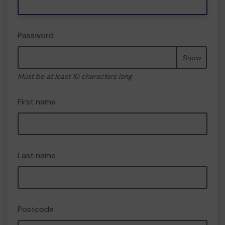
Password
Show
Must be at least 10 characters long
First name
Last name
Postcode