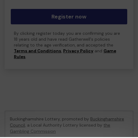
Register now
By clicking register today you are confirming you are
18 years old and have read Gatherwell's policies
relating to the age verification, and accepted the
Terms and Conditions
,
Privacy Policy
and
Game
Rules
.
Buckinghamshire Lottery, promoted by
Buckinghamshire
Council
, a Local Authority Lottery licensed by
the
Gambling Commission