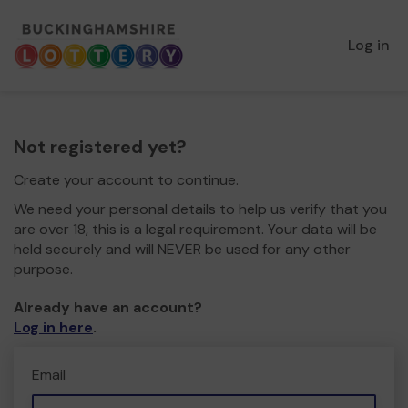
Log in
Not registered yet?
Create your account to continue.
We need your personal details to help us verify that you
are over 18, this is a legal requirement. Your data will be
held securely and will NEVER be used for any other
purpose.
Already have an account?
Log in here
.
Email