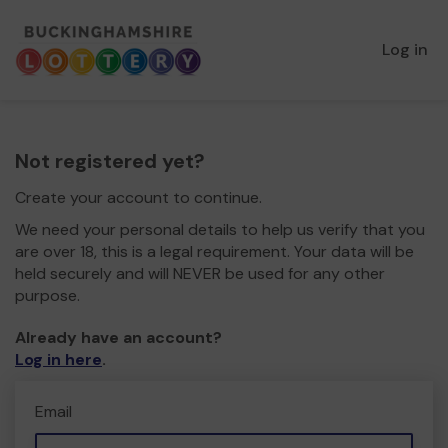
Log in
Not registered yet?
Create your account to continue.
We need your personal details to help us verify that you
are over 18, this is a legal requirement. Your data will be
held securely and will NEVER be used for any other
purpose.
Already have an account?
Log in here
.
Email