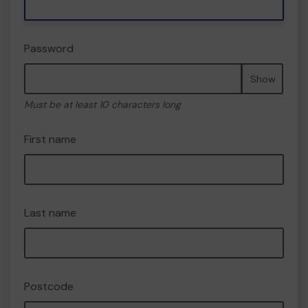
Password
Show
Must be at least 10 characters long
First name
Last name
Postcode