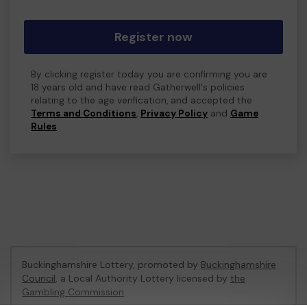
Register now
By clicking register today you are confirming you are
18 years old and have read Gatherwell's policies
relating to the age verification, and accepted the
Terms and Conditions
,
Privacy Policy
and
Game
Rules
.
Buckinghamshire Lottery, promoted by
Buckinghamshire
Council
, a Local Authority Lottery licensed by
the
Gambling Commission