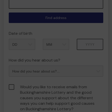
Find address
Date of birth
Month
Year
How did you hear about us?
Would you like to receive emails from
Buckinghamshire Lottery and the good
causes you support about the different
ways you can help support good causes
on Buckinghamshire Lottery?